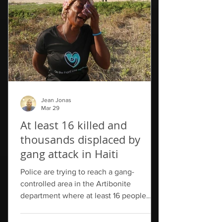
Communication announced that two
government officials were fired in the
aftermath of the stampede. One, a
director with
Jean Jonas
Mar 29
At least 16 killed and
thousands displaced by
gang attack in Haiti
Police are trying to reach a gang-
controlled area in the Artibonite
department where at least 16 people
have been killed in a series of attacks
over the weekend. While so far only 16