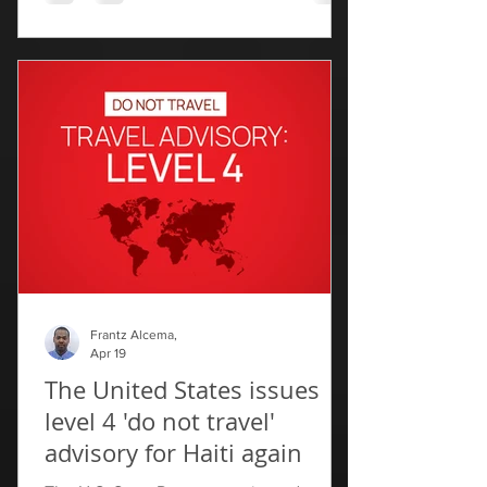
The decision, announced Friday in a
statement, clears the way for
connections between three Dominican
airports and one serving Haiti’s northern
port city of Cap-Haïtien. "This measure
aims ‌to ⁠facilitate mobility, boost
economic ties and strengthen ​relations ​
between ⁠the two countries,"
Frantz Alcema,
Apr 19
The United States issues
level 4 'do not travel'
advisory for Haiti again