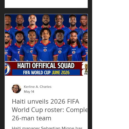
event carried added significance as the
Haitian community continues facing
challenges. “If you are in Miami in May,
you’re going to see red and blue no
matter where you go. I think that’s the
pride of the Haitian people,” said Mia
Lopez with public relations for the
Haitian Compas Festival. “Th
Kerline A. Charles
May 14
Haiti unveils 2026 FIFA
World Cup roster: Complete
26-man team
Haiti manager Sebastian Migne has