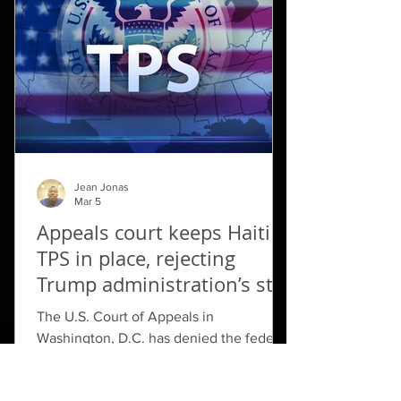
to six other airports in ​northern Haiti, but
kept the ban on Port-au-Prince. That
restriction ​had been set to expire
Jean Jonas
Mar 5
Appeals court keeps Haiti
TPS in place, rejecting
Trump administration’s stay
request
The U.S. Court of Appeals in
Washington, D.C. has denied the federal
government’s request to set aside a
district court’s ruling that indefinitely