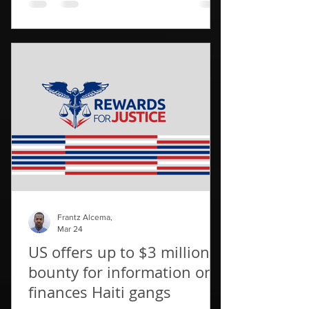
fatalities have been confirmed by police,
a local journalist spoke of "around 20
dead", while one human rights group
warned that the number of fatalities
could be as high as 70. Local rights
activists said the Gran Grif gang, was
behind the deadly attacks, which they
said had caused 6,000 people
Frantz Alcema,
Mar 24
US offers up to $3 million
bounty for information on
finances Haiti gangs