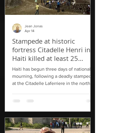
Jean Jonas
Apr 14
Stampede at historic
fortress Citadelle Henri in
Haiti killed at least 25
people
Haiti has begun three days of national
mourning, following a deadly stampede
at the Citadelle Laferriere in the northern
part of the country. At least 25 people
were killed in the crush that formed at
the entrance of the popular tourist site
on Saturday, with some visitors pressing
to exit while others pushed to enter. On
Tuesday, the Ministry of Culture and