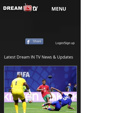
tv
DREAM
MENU
Share
Login/Sign up
Latest Dream IN TV News & Updates