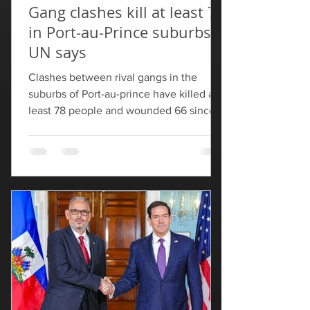
Gang clashes kill at least 78
in Port-au-Prince suburbs,
UN says
Clashes between rival gangs in the
suburbs of Port-au-prince have killed at
least 78 people and wounded 66 since
Saturday, the United Nations office in
Haiti said on Thursday. "Armed clashes
between several gangs in the communes
of Cite Soleil and Croix-des-Bouquets
have left at least 78 dead and 66
wounded since May 9," BINUH said,
adding that the fatalities included 10
"members of the population (five men,
four women, and a young girl)". Violence
since the weekend has displ