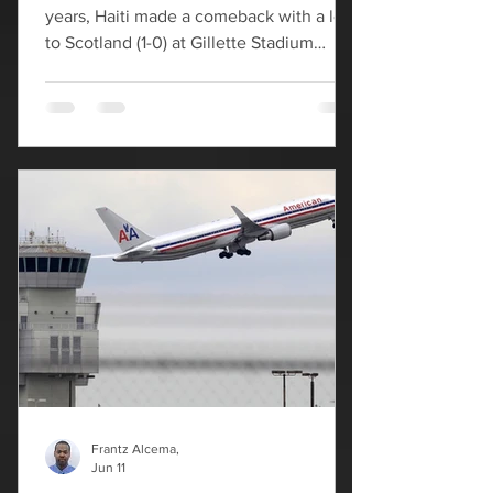
years, Haiti made a comeback with a loss
to Scotland (1-0) at Gillette Stadium
Saturday night in Boston. In the 28th
minute, John McGinn delivered the first-
ever World Cup goal at Gillette Stadium,
giving Scotland an early advantage. Les
Grenadiers were not without scoring
opportunities against the Scots. In the
early minutes Haiti had multiple looks on
net but launched them well high in
haste. Following the 1-1 draw between
Brazil and M
Frantz Alcema,
Jun 11