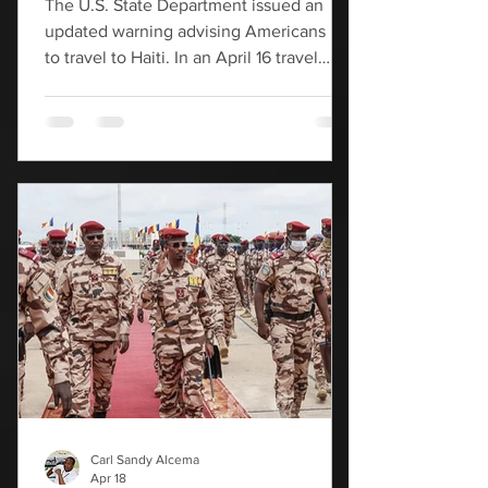
The U.S. State Department issued an
updated warning advising Americans not
to travel to Haiti. In an April 16 travel
advisory, the U.S. State Department
warned that violent crime is still rampant
in Haiti, particularly in its capital city of
Port-au-Prince. The expansion of gang,
organized crime and terrorist activity has
led to widespread violence," the advisory
noted, citing firearm-related crimes,
carjackings, robberies, sexual assaults,
kidnappings and ransom demands. "Ra
Carl Sandy Alcema
Apr 18