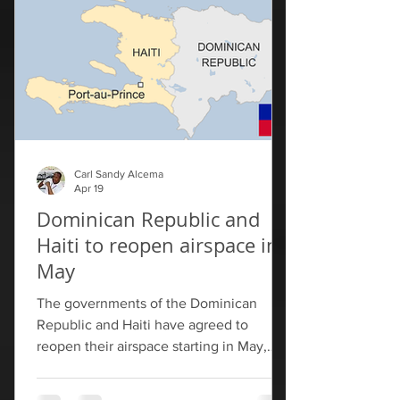
HOPE/HELP programs," Rubio wrote on
his official account on X after the
meeting. Rubio praised
Carl Sandy Alcema
Apr 19
Dominican Republic and
Haiti to reopen airspace in
May
The governments of the Dominican
Republic and Haiti have agreed to
reopen their airspace starting in May,
allowing flights between their countries
for the first time in more than two years.