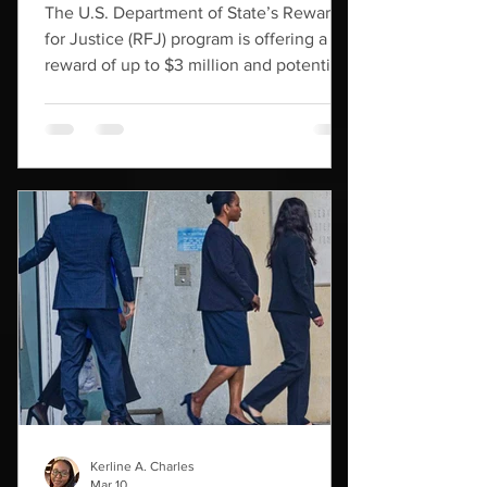
The U.S. Department of State’s Rewards
for Justice (RFJ) program is offering a
reward of up to $3 million and potential
relocation for information leading to the
disruption of the financial mechanisms of
Haitian gangs Viv Ansanm and Gran Grif,
both of which the U.S. government has
designated as Foreign Terrorist
Organizations (FTOs). Formed in
September 2023, Viv Ansanm is an
alliance established by the union of
Haiti’s two main gang factions operating
in Port-au-Prince, G-9
Kerline A. Charles
Mar 10