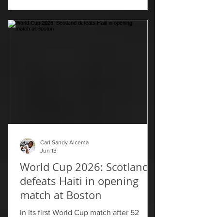
temporarily, and will hope they can
solidify it when they next face Scotland
on June 24.
Carl Sandy Alcema
Jun 13
World Cup 2026: Scotland
defeats Haiti in opening
match at Boston
In its first World Cup match after 52