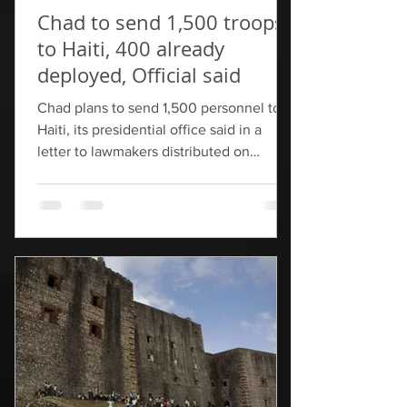
Chad to send 1,500 troops
to Haiti, 400 already
deployed, Official said
Chad plans to send 1,500 personnel to
Haiti, its presidential office said in a
letter to lawmakers distributed on
Monday, ​as part of its contribution to a
U.N.-backed security force ‌that aims to
be 5,500-strong by this summer. The
Chadian forces are expected to arrive by
June after receiving training from
"European and American partners", said
the official, who ​requested anonymity
because he was not authorized to speak ​
now to the media. Chad told the United
Nations in Oct