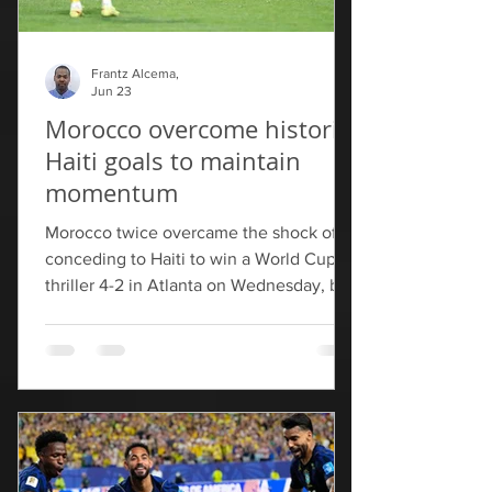
Frantz Alcema,
Jun 23
Morocco overcome historic
Haiti goals to maintain
momentum
Morocco twice overcame the shock of
conceding to Haiti to win a World Cup
thriller 4-2 in Atlanta on Wednesday, but
missed out on top spot in Group C to
Brazil. Haiti bowed out with their first
World Cup goals for 52 years as a
Yassine Bounou own goal and Wilson
Isidor's stunning strike twice gave them
the lead.