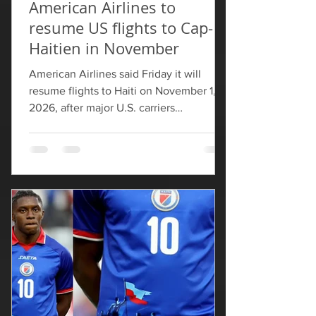
American Airlines to
resume US flights to Cap-
Haitien in November
American Airlines said Friday it will
resume flights to Haiti on November 1,
2026, ​after major U.S. carriers
suspended service in late ‌2024.
American will begin service to Cap-
Haitien this fall and is the first U.S. carrier
to announce it is resuming service to
Haiti. The U.S. The Federal Aviation
Administration has ​since November
2024 barred flights to Port-au-Prince, ​
citing risks from armed groups to civil
aviation. The FAA ⁠later allowed flights to
resume to six other