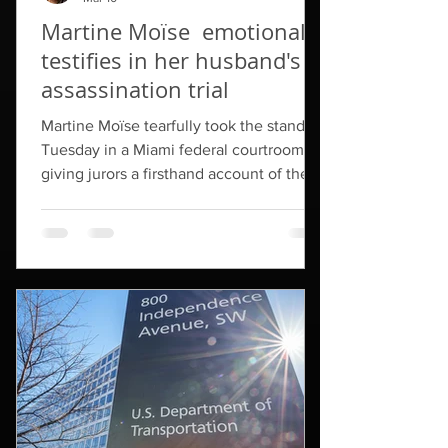
Martine Moïse emotionally
testifies in her husband's
assassination trial
Martine Moïse tearfully took the stand
Tuesday in a Miami federal courtroom,
giving jurors a firsthand account of the
terrifying night her husband was killed
inside their home in Haiti. "I am Martine
Moïse," she said. "I told Jo I promised Jo
I'd never cry again. I've been waiting for
so long. Please forgive me if I am crying."
Martine Moïse said she went to bed
around 10 p.m. on July 6, while her
husband remained awake working. Just
after 1 a.m., she said, she woke up to t