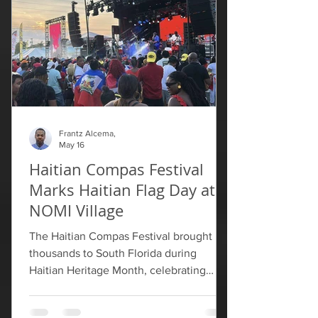
throughout the process, but that FIFA
later ruled that "certain visual eleme
Frantz Alcema,
May 16
Haitian Compas Festival
Marks Haitian Flag Day at
NOMI Village
The Haitian Compas Festival brought
thousands to South Florida during
Haitian Heritage Month, celebrating
Haitian culture through music, food and
community. Organizers said this year’s