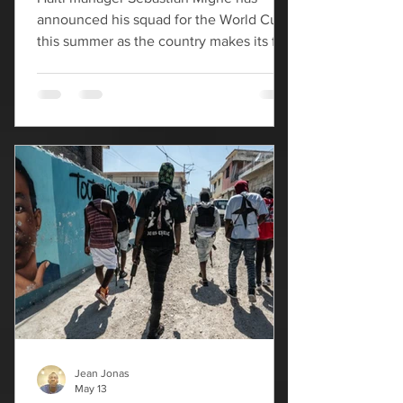
announced his squad for the World Cup
this summer as the country makes its first
appearance at the tournament since
1974. “This is a special moment for the
players. Playing at a World Cup is the
supreme reward for their work,” Migné
said during a virtual press conference
hosted by the Haitian Football
Federation. Two new names are on the
squad, with Slovakia-based midfielder
Dominique Simon earning his first call-
up, as well as Lenny Joseph,
Jean Jonas
May 13