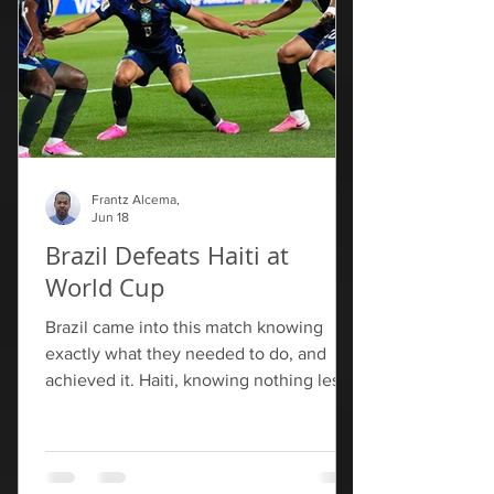
Frantz Alcema,
Jun 18
Brazil Defeats Haiti at
World Cup
Brazil came into this match knowing
exactly what they needed to do, and
achieved it. Haiti, knowing nothing less
than a draw would be sufficient for their
survival, will have to pack their bags
following their final group match against
Morocco. Brazil go top of Group C