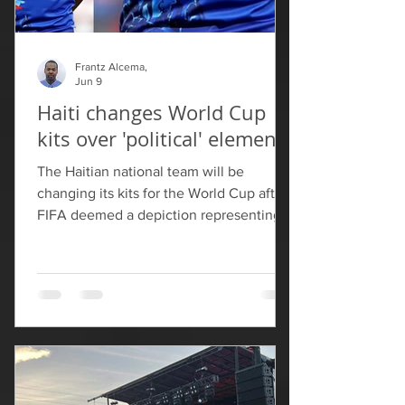
Frantz Alcema,
Jun 9
Haiti changes World Cup
kits over 'political' elements
The Haitian national team will be
changing its kits for the World Cup after
FIFA deemed a depiction representing
the country's independence as too
political. In a statement posted Tuesday,
Colombian sports brand Saeta, which
designed and made Haiti's jerseys, said
that it had made "requested
modifications" to the kits following a
review from FIFA. Saeta added that the
concepts were submitted to FIFA