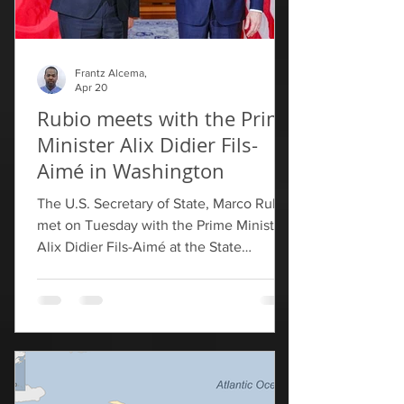
Frantz Alcema,
Apr 20
Rubio meets with the Prime
Minister Alix Didier Fils-
Aimé in Washington
The U.S. Secretary of State, Marco Rubio,
met on Tuesday with the Prime Minister
Alix Didier Fils-Aimé at the State
Department in Washington to reaffirm
U.S. support for the stabilization process
in Haiti and its path toward holding
elections. We reaffirm our nation's
support for Haiti's path towards elections
and the importance of the multi-year
reauthorization of Congress for the