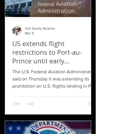
Carl Sandy Alcema
Mar 5
US extends flight
restrictions to Port-au-
Prince until early
September
The U.S. Federal Aviation Administration
said on ​Thursday it was extending its
prohibition on U.S. ‌flights landing in Port-
au-Prince through September 3, citing
risks from armed groups to civil aviation.
In November 2024, the FAA halted ​all
flights to Haiti after three U.S. ​
commercial jetliners were struck by
gunfire. It later ⁠allowed flights to resume