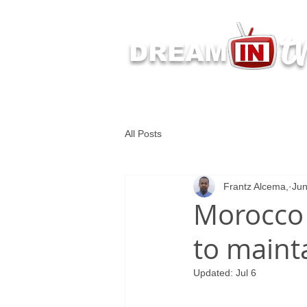
t
DREAM
Latest Dream IN TV 
All Posts
Frantz Alcema,
Jun
Morocco 
to main
Updated:
Jul 6