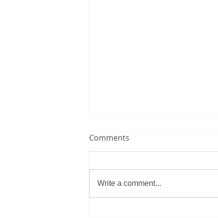
Comments
Write a comment...
Brazil Defeats Haiti at World