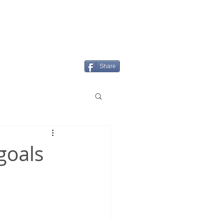
Login/Sign up
MENU
Share
goals