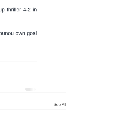
thriller 4-2 in 
Bounou own goal 
See All