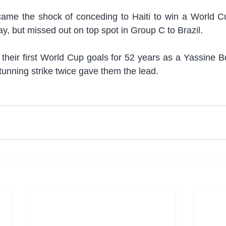
me the shock of conceding to Haiti to win a World Cup 
, but missed out on top spot in Group C to Brazil.
 their first World Cup goals for 52 years as a Yassine 
tunning strike twice gave them the lead.