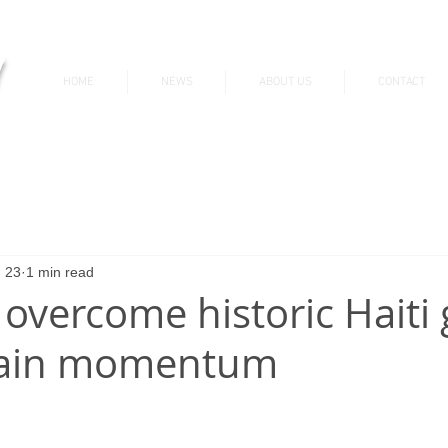
v
HOME
NEWS
ABOUT US
CONTACT
News & Updates
 23
1 min read
overcome historic Haiti 
tain momentum