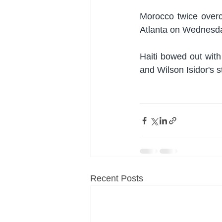
Morocco twice overca
Atlanta on Wednesday
Haiti bowed out with
and Wilson Isidor's s
Recent Posts