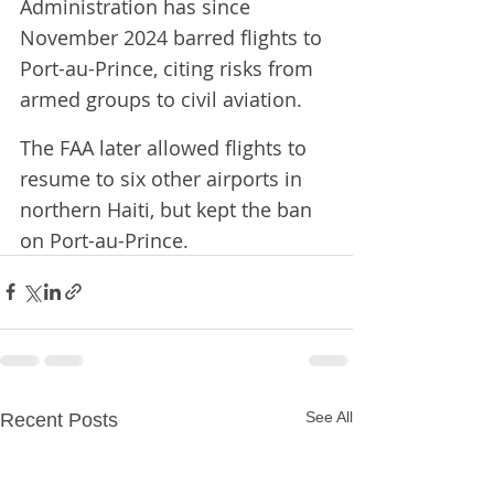
Administration has ​since 
November 2024 barred flights to 
Port-au-Prince, ​citing risks from 
armed groups to civil aviation.
The FAA ⁠later allowed flights to 
resume to six other airports in 
northern ​Haiti, but kept the ban 
on Port-au-Prince.
See All
Recent Posts