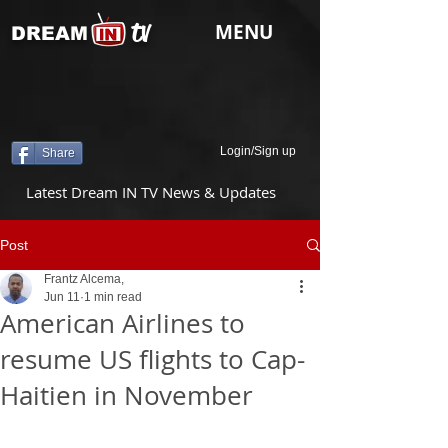
tv
MENU
DREAM
Login/Sign up
Share
Latest Dream IN TV News & Updates
Post
Frantz Alcema,
Jun 11
1 min read
American Airlines to
resume US flights to Cap-
Haitien in November