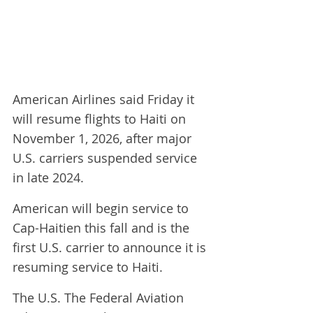
American Airlines said Friday it 
will resume flights to Haiti on 
November 1, 2026, ​after major 
U.S. carriers suspended service 
in late ‌2024.
American will begin service to 
Cap-Haitien this fall and is the 
first U.S. carrier to announce it is 
resuming service to Haiti.
The U.S. The Federal Aviation 