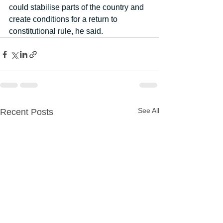
could stabilise parts of the country and 
create conditions for a return to 
constitutional rule, he said.
See All
Recent Posts