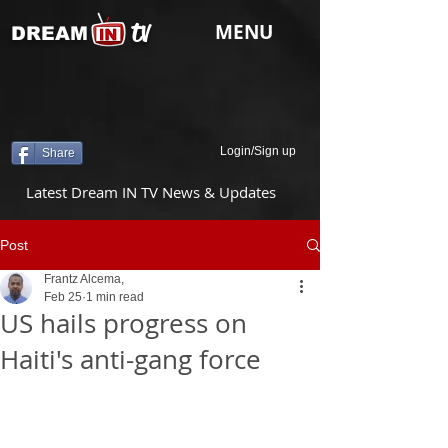
tv
MENU
DREAM
Login/Sign up
Share
Latest Dream IN TV News & Updates
Post
Frantz Alcema,
Feb 25
1 min read
US hails progress on
Haiti's anti-gang force