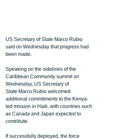
US Secretary of State Marco Rubio 
said on Wednesday that progress had 
been made.
Speaking on the sidelines of the 
Caribbean Community summit on 
Wednesday, US Secretary of 
State Marco Rubio welcomed 
additional commitments to the Kenya-
led mission in Haiti, with countries such 
as Canada and Japan expected to 
contribute. 
If successfully deployed, the force 