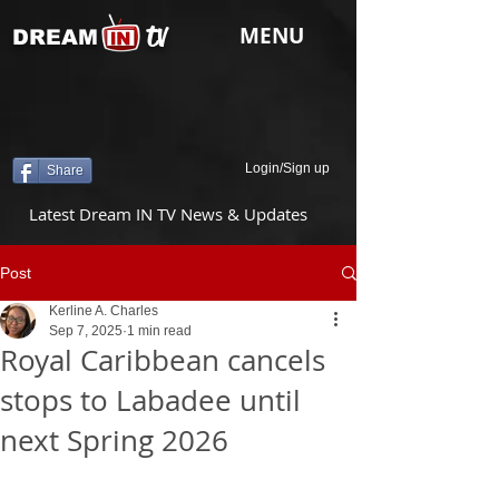
tv
MENU
DREAM
Login/Sign up
Share
Latest Dream IN TV News & Updates
Post
Kerline A. Charles
Sep 7, 2025
1 min read
Royal Caribbean cancels
stops to Labadee until
next Spring 2026