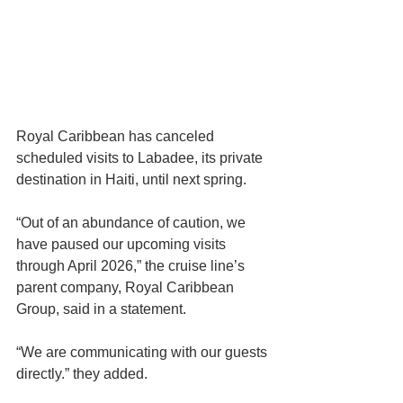
Royal Caribbean has canceled 
scheduled visits to Labadee, its private 
destination in Haiti, until next spring.
“Out of an abundance of caution, we 
have paused our upcoming visits 
through April 2026,” the cruise line’s 
parent company, Royal Caribbean 
Group, said in a statement.
“We are communicating with our guests 
directly.” they added.