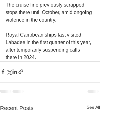
The cruise line previously scrapped 
stops there until October, amid ongoing 
violence in the country. 
Royal Caribbean ships last visited 
Labadee in the first quarter of this year, 
after temporarily suspending calls 
there in 2024.
See All
Recent Posts