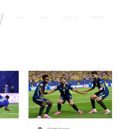
v
HOME
NEWS
ABOUT US
CONTACT
News & Updates