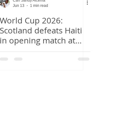
Carl Sandy Alcema
Jun 13
1 min read
World Cup 2026:
Scotland defeats Haiti
in opening match at
Boston