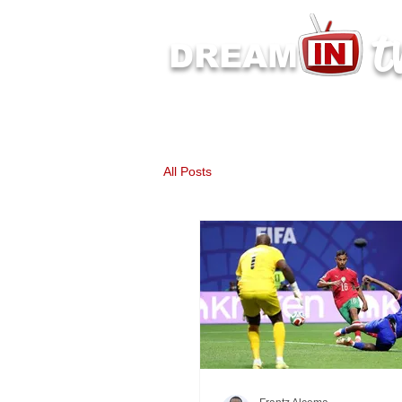
t
DREAM
Latest Dream IN TV 
All Posts