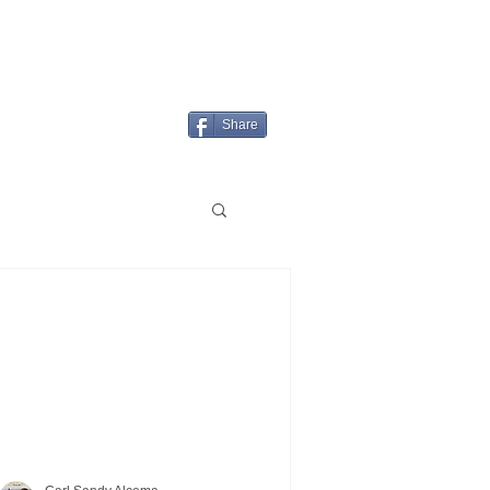
Login/Sign up
MENU
Share