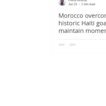
Frantz Alcema,
Jun 23
1 min read
Morocco overc
historic Haiti goa
maintain mome