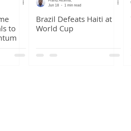
Frantz Alcema,
Jun 18
1 min read
ome
Brazil Defeats Haiti at
ls to
World Cup
ntum