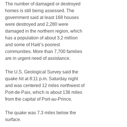
The number of damaged or destroyed 
homes is still being assessed. The 
government said at least 168 houses 
were destroyed and 2,280 were 
damaged in the northern region, which 
has a population of about 3.2 million 
and some of Haiti’s poorest 
communities. More than 7,700 families 
are in urgent need of assistance.
The U.S. Geological Survey said the 
quake hit at 8:11 p.m. Saturday night 
and was centered 12 miles northwest of 
Port-de-Paix, which is about 136 miles 
from the capital of Port-au-Prince.
The quake was 7.3 miles below the 
surface.