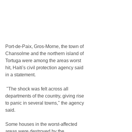
Port-de-Paix, Gros-Morne, the town of 
Chansolme and the northern island of 
Tortuga were among the areas worst 
hit, Haiti's civil protection agency said 
in a statement.
 "The shock was felt across all 
departments of the country, giving rise 
to panic in several towns," the agency 
said.
Some houses in the worst-affected 
areas were destroyed by the 