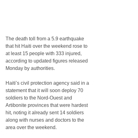
The death toll from a 5.9 earthquake 
that hit Haiti over the weekend rose to 
at least 15 people with 333 injured, 
according to updated figures released 
Monday by authorities.
Haiti’s civil protection agency said in a 
statement that it will soon deploy 70 
soldiers to the Nord-Ouest and 
Artibonite provinces that were hardest 
hit, noting it already sent 14 soldiers 
along with nurses and doctors to the 
area over the weekend.