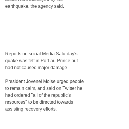
earthquake, the agency said.
Reports on social Media Saturday's 
quake was felt in Port-au-Prince but 
had not caused major damage
President Jovenel Moise urged people 
to remain calm, and said on Twitter he 
had ordered "all of the republic's 
resources" to be directed towards 
assisting recovery efforts.