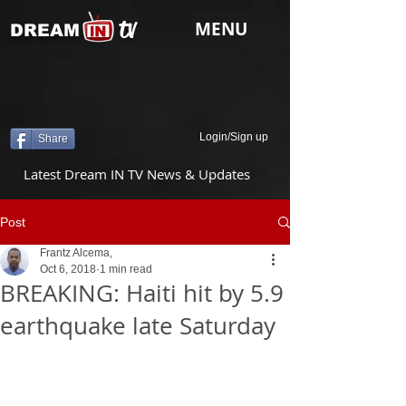
tv
MENU
DREAM
Login/Sign up
Share
Latest Dream IN TV News & Updates
Post
Frantz Alcema,
Oct 6, 2018
1 min read
BREAKING: Haiti hit by 5.9
earthquake late Saturday