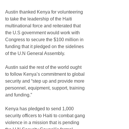
Austin thanked Kenya for volunteering 
to take the leadership of the Haiti 
multinational force and reiterated that 
the U.S government would work with 
Congress to secure the $100 million in 
funding that it pledged on the sidelines 
of the U.N General Assembly.
Austin said the rest of the world ought 
to follow Kenya’s commitment to global 
security and “step up and provide more 
personnel, equipment, support, training 
and funding.”
Kenya has pledged to send 1,000 
security officers to Haiti to combat gang 
violence in a mission that is pending 