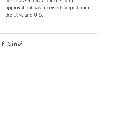
the U.N Security Council’s formal 
approval but has received support from 
the U.N. and U.S.
See All
Recent Posts