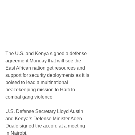
The U.S. and Kenya signed a defense 
agreement Monday that will see the 
East African nation get resources and 
support for security deployments as it is 
poised to lead a multinational 
peacekeeping mission to Haiti to 
combat gang violence.
U.S. Defense Secretary Lloyd Austin 
and Kenya’s Defense Minister Aden 
Duale signed the accord at a meeting 
in Nairobi. 