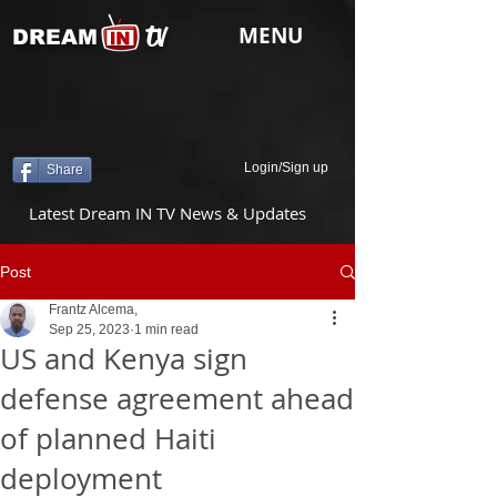
tv
MENU
DREAM
Login/Sign up
Share
Latest Dream IN TV News & Updates
Post
Frantz Alcema,
Sep 25, 2023
1 min read
US and Kenya sign
defense agreement ahead
of planned Haiti
deployment