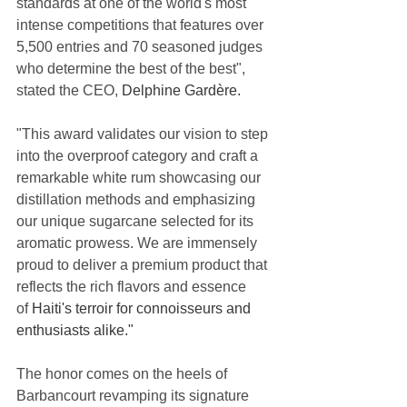
standards at one of the world's most 
intense competitions that features over 
5,500 entries and 70 seasoned judges 
who determine the best of the best", 
stated the CEO, 
Delphine Gardère.
"This award validates our vision to step 
into the overproof category and craft a 
remarkable white rum showcasing our 
distillation methods and emphasizing 
our unique sugarcane selected for its 
aromatic prowess. We are immensely 
proud to deliver a premium product that 
reflects the rich flavors and essence 
of 
Haiti's terroir for connoisseurs and 
enthusiasts alike."
The honor comes on the heels of 
Barbancourt revamping its signature 