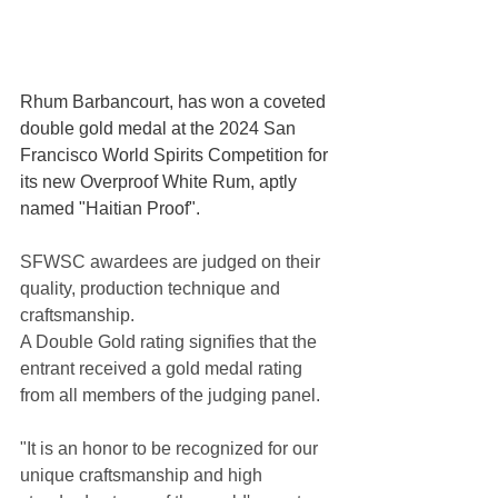
Rhum Barbancourt, has won a coveted 
double gold medal at the 2024 San 
Francisco World Spirits Competition for 
its new Overproof White Rum, aptly 
named "Haitian Proof".
SFWSC awardees are judged on their 
quality, production technique and 
craftsmanship. 
A Double Gold rating signifies that the 
entrant received a gold medal rating 
from all members of the judging panel.
"It is an honor to be recognized for our 
unique craftsmanship and high 