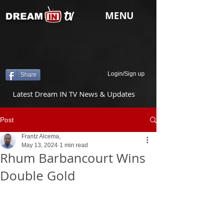
tv
MENU
DREAM
Login/Sign up
Share
Latest Dream IN TV News & Updates
Post
Frantz Alcema,
May 13, 2024
1 min read
Rhum Barbancourt Wins
Double Gold