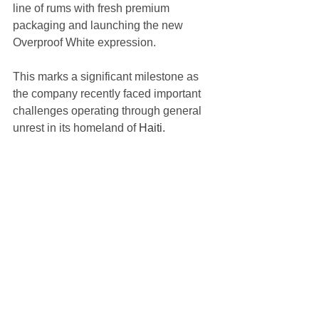
line of rums with fresh premium 
packaging and launching the new 
Overproof White expression. 
This marks a significant milestone as 
the company recently faced important 
challenges operating through general 
unrest in its homeland of 
Haiti.