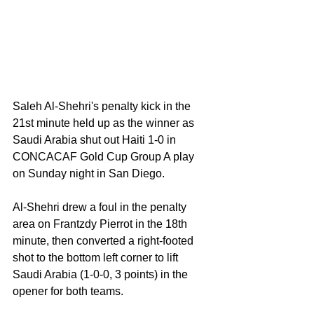
Saleh Al-Shehri's penalty kick in the 
21st minute held up as the winner as 
Saudi Arabia shut out Haiti 1-0 in 
CONCACAF Gold Cup Group A play 
on Sunday night in San Diego.
Al-Shehri drew a foul in the penalty 
area on Frantzdy Pierrot in the 18th 
minute, then converted a right-footed 
shot to the bottom left corner to lift 
Saudi Arabia (1-0-0, 3 points) in the 
opener for both teams.