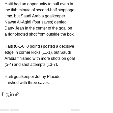
Haiti had an opportunity to pull even in 
the fifth minute of second-half stoppage 
time, but Saudi Arabia goalkeeper 
Nawaf Al-Aqidi (four saves) denied 
Dany Jean in the center of the goal on 
a right-footed shot from outside the box.
Haiti (0-1-0, 0 points) posted a decisive 
edge in corner kicks (11-1), but Saudi 
Arabia finished with more shots on goal 
(5-4) and shot attempts (13-7).
Haiti goalkeeper Johny Placide 
finished with three saves.