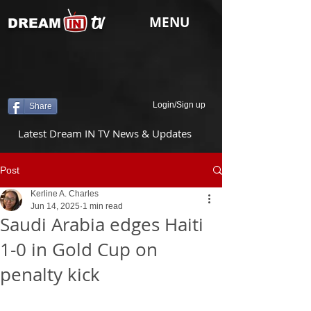
tv
MENU
DREAM
Login/Sign up
Share
Latest Dream IN TV News & Updates
Post
Kerline A. Charles
Jun 14, 2025
1 min read
Saudi Arabia edges Haiti
1-0 in Gold Cup on
penalty kick