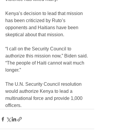
Kenya’s decision to lead that mission 
has been criticized by Ruto’s 
opponents and Haitians have been 
skeptical about that mission.
“I call on the Security Council to 
authorize this mission now,” Biden said. 
“The people of Haiti cannot wait much 
longer.”
The U.N. Security Council resolution 
would authorize Kenya to lead a 
multinational force and provide 1,000 
officers.