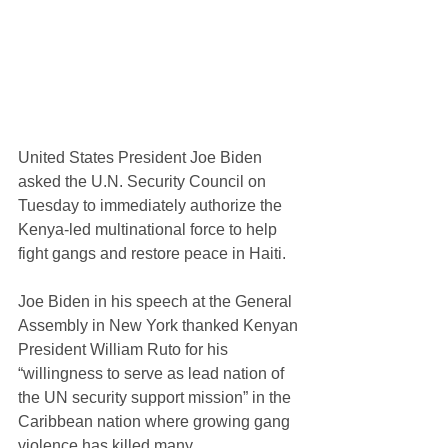
United States President Joe Biden 
asked the U.N. Security Council on 
Tuesday to immediately authorize the 
Kenya-led multinational force to help 
fight gangs and restore peace in Haiti.
Joe Biden in his speech at the General 
Assembly in New York thanked Kenyan 
President William Ruto for his 
“willingness to serve as lead nation of 
the UN security support mission” in the 
Caribbean nation where growing gang 
violence has killed many.