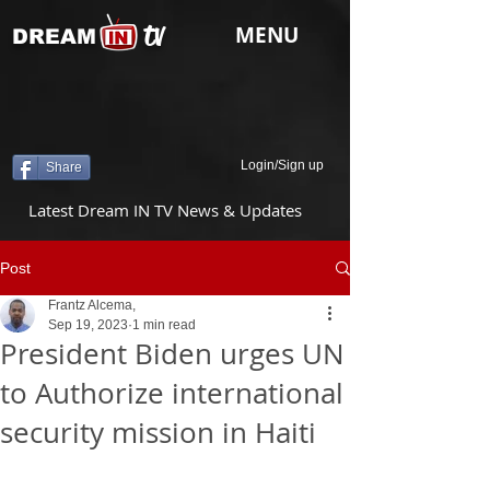
tv
MENU
DREAM
Login/Sign up
Share
Latest Dream IN TV News & Updates
Post
Frantz Alcema,
Sep 19, 2023
1 min read
President Biden urges UN
to Authorize international
security mission in Haiti