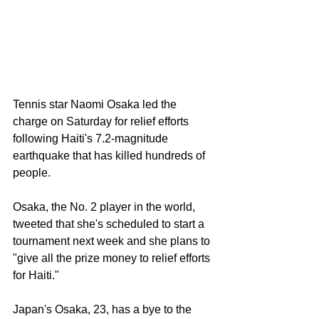
Tennis star Naomi Osaka led the 
charge on Saturday for relief efforts 
following Haiti's 7.2-magnitude 
earthquake that has 
killed hundreds of 
people.
Osaka, the No. 2 player in the world, 
tweeted that she's scheduled to start a 
tournament next week and she plans to 
"give all the prize money to relief efforts 
for Haiti."
Japan's Osaka, 23, has a bye to the 