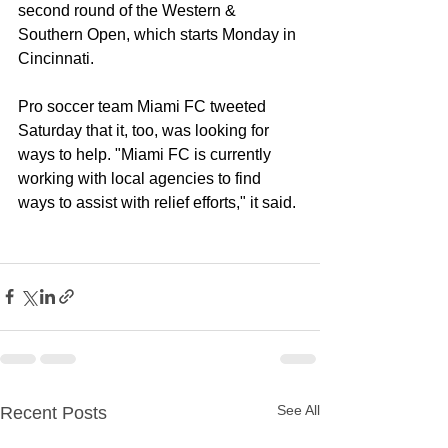
second round of the 
Western & 
Southern Open
, which starts Monday in 
Cincinnati.
Pro soccer team 
Miami FC
 tweeted 
Saturday that it, too, was looking for 
ways to help. "Miami FC is currently 
working with local agencies to find 
ways to assist with relief efforts," it said.
See All
Recent Posts