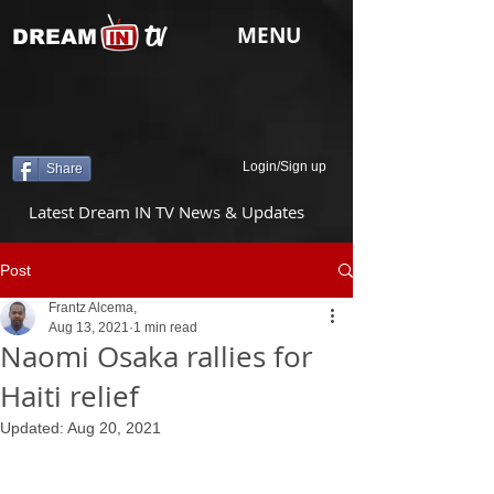
tv
MENU
DREAM
Login/Sign up
Share
Latest Dream IN TV News & Updates
Post
Frantz Alcema,
Aug 13, 2021
1 min read
Naomi Osaka rallies for
Haiti relief
Updated:
Aug 20, 2021