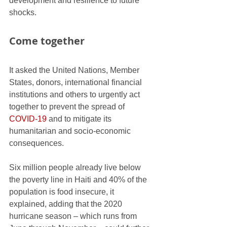
development and resilience to future 
shocks.
Come together
It asked the United Nations, Member 
States, donors, international financial 
institutions and others to urgently act 
together to prevent the spread of 
COVID-19
 and to mitigate its 
humanitarian and socio-economic 
consequences.
Six million people already live below 
the poverty line in Haiti and 40% of the 
population is food insecure, it 
explained, adding that the 2020 
hurricane season – which runs from 