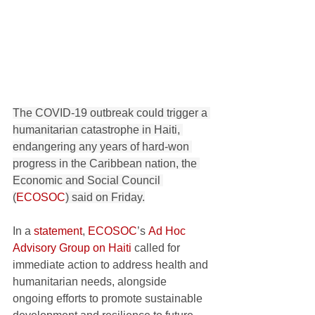
The COVID-19 outbreak could trigger a 
humanitarian catastrophe in Haiti, 
endangering any years of hard-won 
progress in the Caribbean nation, the 
Economic and Social Council 
(
ECOSOC
) said on Friday.
In a 
statement
, 
ECOSOC
’s 
Ad Hoc 
Advisory Group on Haiti
 called for 
immediate action to address health and 
humanitarian needs, alongside 
ongoing efforts to promote sustainable 