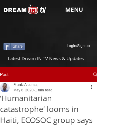
tv
MENU
DREAM
Login/Sign up
Share
Latest Dream IN TV News & Updates
Post
Frantz Alcema,
May 8, 2020
1 min read
‘Humanitarian
catastrophe’ looms in
Haiti, ECOSOC group says