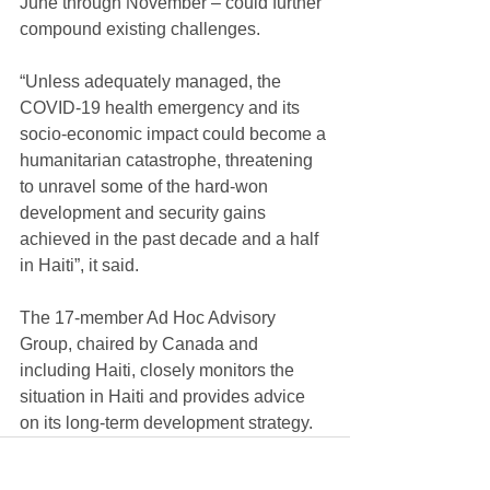
June through November – could further 
compound existing challenges.
“Unless adequately managed, the 
COVID-19 health emergency and its 
socio-economic impact could become a 
humanitarian catastrophe, threatening 
to unravel some of the hard-won 
development and security gains 
achieved in the past decade and a half 
in Haiti”, it said.
The 17-member Ad Hoc Advisory 
Group, chaired by Canada and 
including Haiti, closely monitors the 
situation in Haiti and provides advice 
on its long-term development strategy.