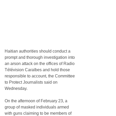
Haitian authorities should conduct a 
prompt and thorough investigation into 
an arson attack on the offices of Radio 
Télévision Caraïbes and hold those 
responsible to account, the Committee 
to Protect Journalists said on 
Wednesday.
On the afternoon of February 23, a 
group of masked individuals armed 
with guns claiming to be members of 