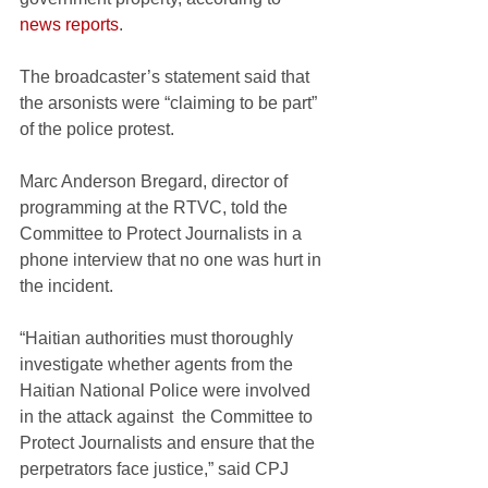
news reports
. 
The broadcaster’s statement said that 
the arsonists were “claiming to be part” 
of the police protest.
Marc Anderson Bregard, director of 
programming at the RTVC, told the 
Committee to Protect Journalists in a 
phone interview that no one was hurt in 
the incident.
“Haitian authorities must thoroughly 
investigate whether agents from the 
Haitian National Police were involved 
in the attack against  the Committee to 
Protect Journalists and ensure that the 
perpetrators face justice,” said CPJ 