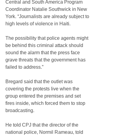
Central and South America Program 
Coordinator Natalie Southwick in New 
York. “Journalists are already subject to 
high levels of violence in Haiti. 
The possibility that police agents might 
be behind this criminal attack should 
sound the alarm that the press face 
grave threats that the government has 
failed to address.”
Bregard said that the outlet was 
covering the protests live when the 
group entered the premises and set 
fires inside, which forced them to stop 
broadcasting.
He told CPJ that the director of the 
national police, Normil Rameau, told 