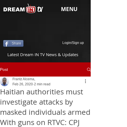
tv
MENU
DREAM
Login/Sign up
Share
Latest Dream IN TV News & Updates
Post
Frantz Alcema,
Feb 26, 2020
2 min read
Haitian authorities must
investigate attacks by
masked individuals armed
With guns on RTVC: CPJ