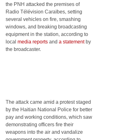
the PNH attacked the premises of 
Radio Télévision Caraïbes, setting 
several vehicles on fire, smashing 
windows, and breaking broadcasting 
equipment in the station, according to 
local 
media reports
 and 
a statement
 by 
the broadcaster.
The attack came amid a protest staged 
by the Haitian National Police for better 
pay and working conditions, which saw 
demonstrating officers fire their 
weapons into the air and vandalize 
government property, according to 