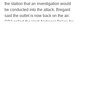
the station that an investigation would 
be conducted into the attack. Bregard 
said the outlet is now back on the air.
CPJ called the Haiti National Police for 
comment, and was referred to the 
number of the Port-au-Prince police 
station. 
The agent who took the call said that 
an investigation had been started into 
this incident.