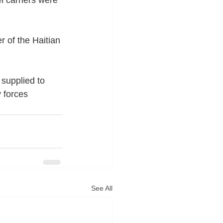
 of the Haitian 
supplied to 
 forces 
See All