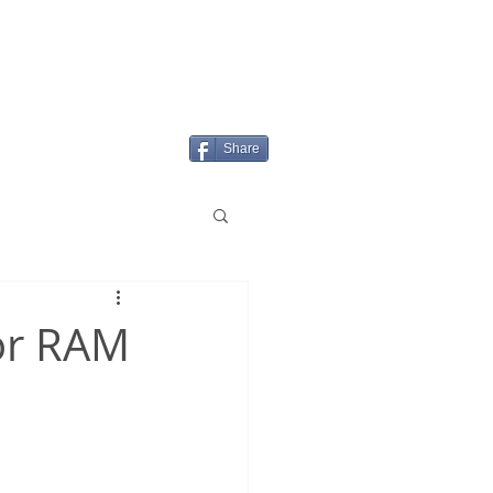
Login/Sign up
MENU
Share
tor RAM