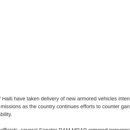
Haiti have taken delivery of new armored vehicles inten
 missions as the country continues efforts to counter ga
bility.
y officials, several Senator RAM MRAP armored personnel