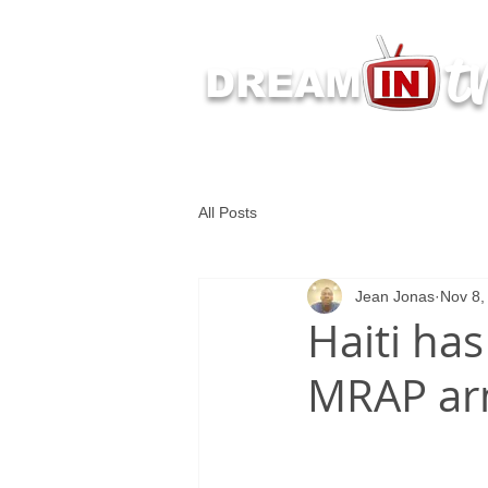
t
DREAM
Latest Dream IN TV 
All Posts
Jean Jonas
Nov 8,
Haiti has
MRAP ar