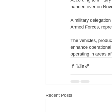
handed over on Nove
A military delegatio
Armed Forces, repres
The vehicles, produ
enhance operational t
operating in areas a
Recent Posts