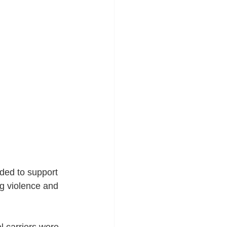
ded to support 
ng violence and 
 carriers were 