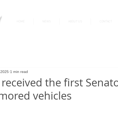
v
HOME
NEWS
ABOUT US
CONTACT
News & Updates
 2025
1 min read
 received the first Sena
mored vehicles