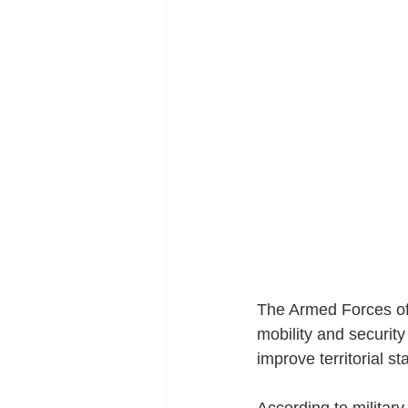
The Armed Forces of 
mobility and security
improve territorial sta
According to militar