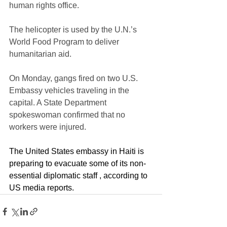
human rights office. 
The helicopter is used by the U.N.’s 
World Food Program to deliver 
humanitarian aid.
On Monday, gangs fired on two U.S. 
Embassy vehicles traveling in the 
capital. A State Department 
spokeswoman confirmed that no 
workers were injured. 
The United States embassy in Haiti is 
preparing to evacuate some of its non-
essential diplomatic staff , according to 
US media reports.