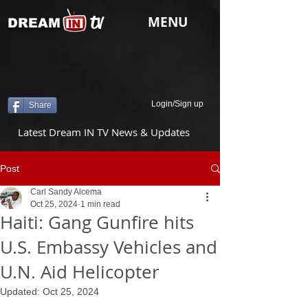
tv
MENU
DREAM
Login/Sign up
Share
Latest Dream IN TV News & Updates
Post
Carl Sandy Alcema
Oct 25, 2024
1 min read
Haiti: Gang Gunfire hits
U.S. Embassy Vehicles and
U.N. Aid Helicopter
Updated:
Oct 25, 2024