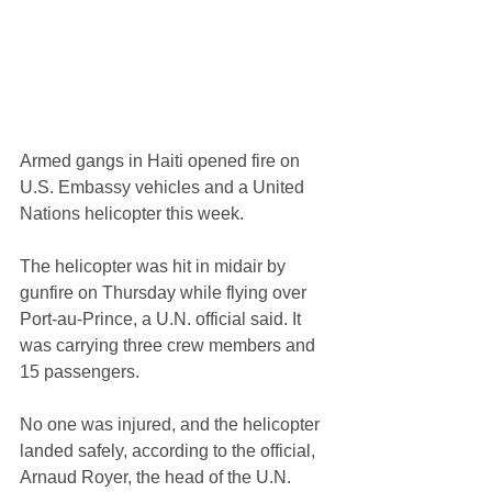
Armed gangs in Haiti opened fire on 
U.S. Embassy vehicles and a United 
Nations helicopter this week.
The helicopter was hit in midair by 
gunfire on Thursday while flying over 
Port-au-Prince, a U.N. official said. It 
was carrying three crew members and 
15 passengers.
No one was injured, and the helicopter 
landed safely, according to the official, 
Arnaud Royer, the head of the U.N. 