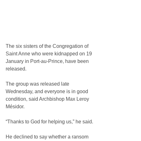
The six sisters of the Congregation of 
Saint Anne who were kidnapped on 19 
January in Port-au-Prince, have been 
released.
The group was released late 
Wednesday, and everyone is in good 
condition, said Archbishop Max Leroy 
Mésidor.
“Thanks to God for helping us,” he said.
He declined to say whether a ransom 