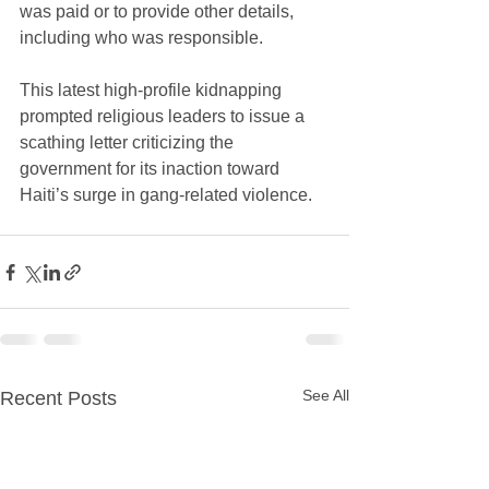
was paid or to provide other details, 
including who was responsible. 
This latest high-profile kidnapping 
prompted religious leaders to issue a 
scathing letter criticizing the 
government for its inaction toward 
Haiti’s surge in gang-related violence.
See All
Recent Posts