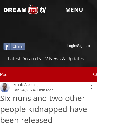
tv
MENU
DREAM
Login/Sign up
Share
Latest Dream IN TV News & Updates
Post
Frantz Alcema,
Jan 24, 2024
1 min read
Six nuns and two other
people kidnapped have
been released