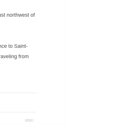
st northwest of 
nce to Saint-
raveling from 