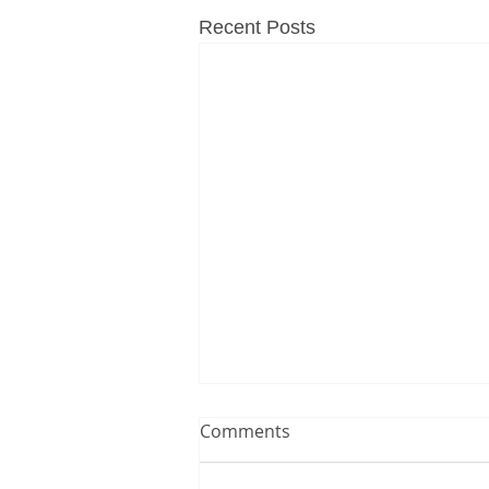
Recent Posts
Comments