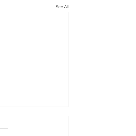
See All