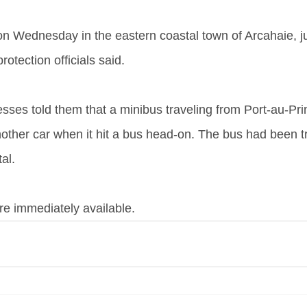
n Wednesday in the eastern coastal town of Arcahaie, ju
protection officials said.
esses told them that a minibus traveling from Port-au-Pri
nother car when it hit a bus head-on. The bus had been t
al.
re immediately available.