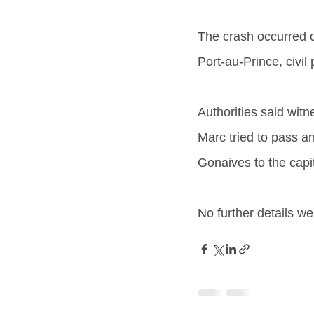
The crash occurred o
Port-au-Prince, civil 
Authorities said witn
Marc tried to pass a
Gonaives to the capit
No further details we