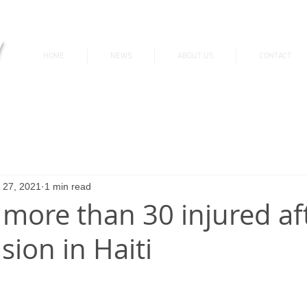
v
HOME
NEWS
ABOUT US
CONTACT
News & Updates
 27, 2021
1 min read
 more than 30 injured af
ision in Haiti