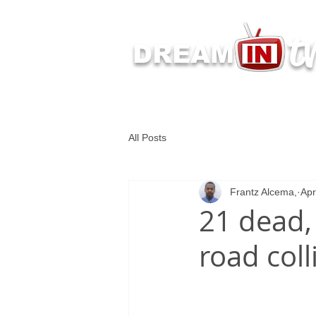
t
DREAM
Latest Dream IN TV 
All Posts
Frantz Alcema,
Apr
21 dead,
road coll