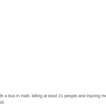
th a bus in Haiti, killing at least 21 people and injuring 
id.