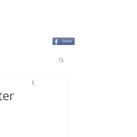
Login/Sign up
MENU
Share
ter