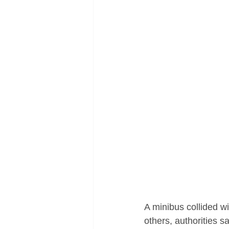
A minibus collided wi
others, authorities sa