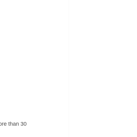
more than 30 