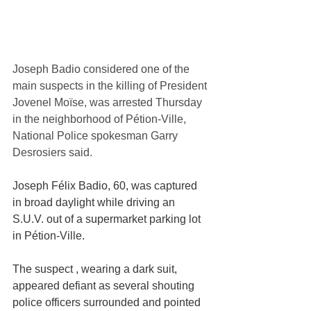
Joseph Badio considered one of the 
main suspects in the killing of President 
Jovenel Moïse, was arrested Thursday 
in the neighborhood of Pétion-Ville, 
National Police spokesman Garry 
Desrosiers said.
Joseph Félix Badio, 60, was captured 
in broad daylight while driving an 
S.U.V. out of a supermarket parking lot 
in Pétion-Ville. 
The suspect , wearing a dark suit, 
appeared defiant as several shouting 
police officers surrounded and pointed 