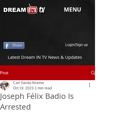
tv
MENU
DREAM
Login/Sign up
Share
Latest Dream IN TV News & Updates
Post
Carl Sandy Alcema
Oct 19, 2023
1 min read
Joseph Félix Badio Is
Arrested