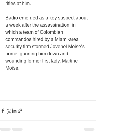
rifles at him.
Badio emerged as a key suspect about 
a week after the assassination, in 
which a team of Colombian 
commandos hired by a Miami-area 
security firm stormed Jovenel Moise’s 
home, gunning him down and 
wounding former first lady, Martine 
Moïse.