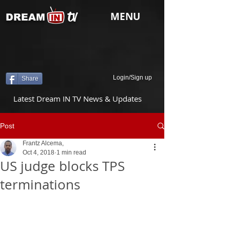
tv
MENU
DREAM
Login/Sign up
Share
Latest Dream IN TV News & Updates
Post
Frantz Alcema,
Oct 4, 2018
1 min read
US judge blocks TPS
terminations