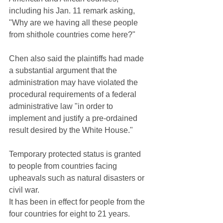
including his Jan. 11 remark asking, 
"Why are we having all these people 
from shithole countries come here?"
Chen also said the plaintiffs had made 
a substantial argument that the 
administration may have violated the 
procedural requirements of a federal 
administrative law "in order to 
implement and justify a pre-ordained 
result desired by the White House."
Temporary protected status is granted 
to people from countries facing 
upheavals such as natural disasters or 
civil war.
It has been in effect for people from the 
four countries for eight to 21 years.