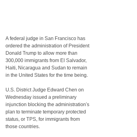
A federal judge in San Francisco has 
ordered the administration of President 
Donald Trump to allow more than 
300,000 immigrants from El Salvador, 
Haiti, Nicaragua and Sudan to remain 
in the United States for the time being.
U.S. District Judge Edward Chen on 
Wednesday issued a preliminary 
injunction blocking the administration's 
plan to terminate temporary protected 
status, or TPS, for immigrants from 
those countries.