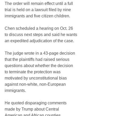
The order will remain effect until a full 
trial is held on a lawsuit filed by nine 
immigrants and five citizen children.
Chen scheduled a hearing on Oct. 26 
to discuss next steps and said he wants 
an expedited adjudication of the case.
The judge wrote in a 43-page decision 
that the plaintiffs had raised serious 
questions about whether the decision 
to terminate the protection was 
motivated by unconstitutional bias 
against non-white, non-European 
immigrants.
He quoted disparaging comments 
made by Trump about Central 
American and African counties, 