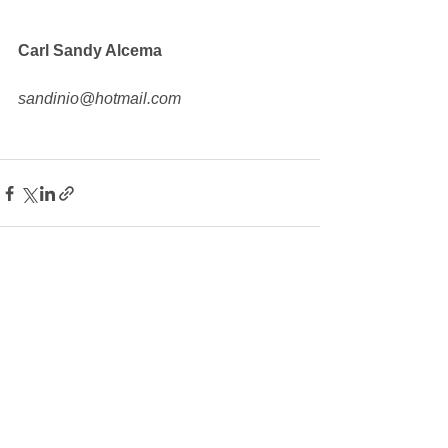
Carl Sandy Alcema
sandinio@hotmail.com
See All
Recent Posts