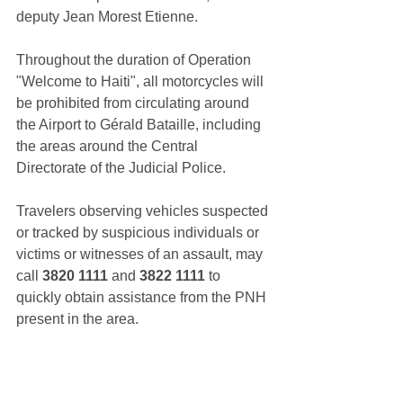
deputy Jean Morest Etienne.
Throughout the duration of Operation 
"Welcome to Haiti", all motorcycles will 
be prohibited from circulating around 
the Airport to Gérald Bataille, including 
the areas around the Central 
Directorate of the Judicial Police.
Travelers observing vehicles suspected 
or tracked by suspicious individuals or 
victims or witnesses of an assault, may 
call 
3820 1111
 and 
3822 1111
 to 
quickly obtain assistance from the PNH 
present in the area.