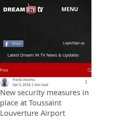
tv
MENU
DREAM
Login/Sign up
Share
Latest Dream IN TV News & Updates
Post
Frantz Alcema,
Apr 5, 2018
1 min read
New security measures in
place at Toussaint
Louverture Airport