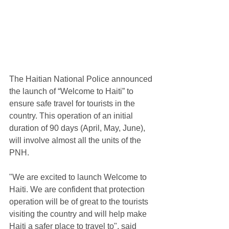
The Haitian National Police announced 
the launch of “Welcome to Haiti” to 
ensure safe travel for tourists in the 
country. This operation of an initial 
duration of 90 days (April, May, June), 
will involve almost all the units of the 
PNH.
"We are excited to launch Welcome to 
Haiti. We are confident that protection 
operation will be of great to the tourists 
visiting the country and will help make 
Haiti a safer place to travel to", said 