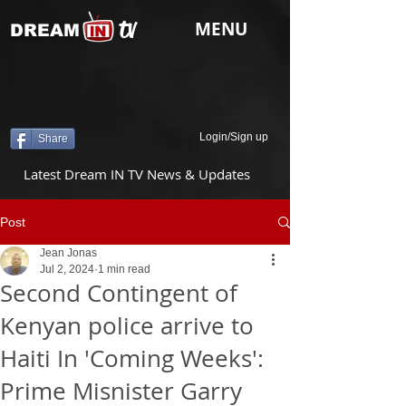
tv
MENU
DREAM
Login/Sign up
Share
Latest Dream IN TV News & Updates
Post
Jean Jonas
Jul 2, 2024
1 min read
Second Contingent of
Kenyan police arrive to
Haiti In 'Coming Weeks':
Prime Misnister Garry