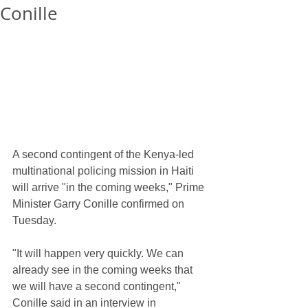
Conille
A second contingent of the Kenya-led 
multinational policing mission in Haiti 
will arrive "in the coming weeks," Prime 
Minister Garry Conille confirmed on 
Tuesday.
"It will happen very quickly. We can 
already see in the coming weeks that 
we will have a second contingent," 
Conille said in an interview in 