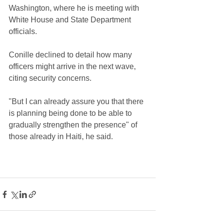
Washington, where he is meeting with 
White House and State Department 
officials.
Conille declined to detail how many 
officers might arrive in the next wave, 
citing security concerns.
"But I can already assure you that there 
is planning being done to be able to 
gradually strengthen the presence" of 
those already in Haiti, he said.