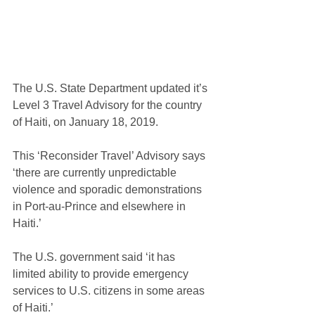
The U.S. State Department updated it’s 
Level 3 Travel Advisory for the country 
of Haiti, on January 18, 2019.
This ‘Reconsider Travel’ Advisory says 
‘there are currently unpredictable 
violence and sporadic demonstrations 
in Port-au-Prince and elsewhere in 
Haiti.’
The U.S. government said ‘it has 
limited ability to provide emergency 
services to U.S. citizens in some areas 
of Haiti.’