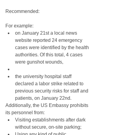
Recommended:
For example: 
on January 21st a local news 
website reported 24 emergency 
cases were identified by the health 
authorities. Of this total, 4 cases 
were gunshot wounds,  
the university hospital staff 
declared a labor strike related to 
previous security risks for staff and 
patients, on January 22nd. 
Additionally, the US Embassy prohibits 
its personnel from: 
Visiting establishments after dark 
without secure, on-site parking;  
Using any kind of public 