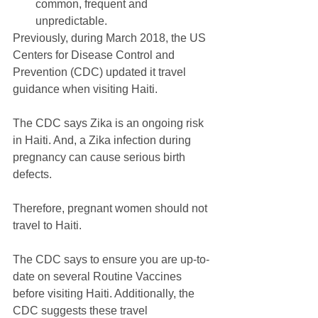
common, frequent and 
unpredictable. 
Previously, during March 2018, the US 
Centers for Disease Control and 
Prevention (CDC) updated it travel 
guidance when visiting Haiti.
The CDC says Zika is an ongoing risk 
in Haiti. And, a Zika infection during 
pregnancy can cause serious birth 
defects. 
Therefore, pregnant women should not 
travel to Haiti.
The CDC says to ensure you are up-to-
date on several Routine Vaccines 
before visiting Haiti. Additionally, the 
CDC suggests these travel 