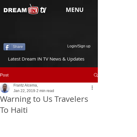
tv
MENU
DREAM
Login/Sign up
Share
Latest Dream IN TV News & Updates
Post
Frantz Alcema,
Jan 22, 2019
2 min read
Warning to Us Travelers
To Haiti