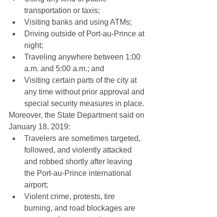
transportation or taxis;  
Visiting banks and using ATMs;  
Driving outside of Port-au-Prince at 
night;  
Traveling anywhere between 1:00 
a.m. and 5:00 a.m.; and  
Visiting certain parts of the city at 
any time without prior approval and 
special security measures in place. 
Moreover, the State Department said on 
January 18, 2019: 
Travelers are sometimes targeted, 
followed, and violently attacked 
and robbed shortly after leaving 
the Port-au-Prince international 
airport;  
Violent crime, protests, tire 
burning, and road blockages are 