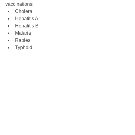
vaccinations: 
Cholera  
Hepatitis A  
Hepatitis B  
Malaria  
Rabies  
Typhoid  
Yellow Fever 
These vaccines and related 
medications can be found at most travel 
vaccination pharmacies in the USA.
Pre-trip, vaccination counseling 
appointments can be scheduled at Vax-
Before-Travel.