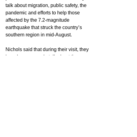
talk about migration, public safety, the 
pandemic and efforts to help those 
affected by the 7.2-magnitude 
earthquake that struck the country’s 
southern region in mid-August.
Nichols said that during their visit, they 
heard many people talk about the 
challenges that Haiti faces, noting that 
there’s a “surprising” amount of 
agreement on potential solutions.
See All
Recent Posts