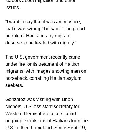
leaders about migration and other 
issues.
“I want to say that it was an injustice, 
that it was wrong,” he said. “The proud 
people of Haiti and any migrant 
deserve to be treated with dignity.”
The U.S. government recently came 
under fire for its treatment of Haitian 
migrants, with images showing men on 
horseback, corralling Haitian asylum 
seekers.
Gonzalez was visiting with Brian 
Nichols, U.S. assistant secretary for 
Western Hemisphere affairs, amid 
ongoing expulsions of Haitians from the 
U.S. to their homeland. Since Sept. 19, 