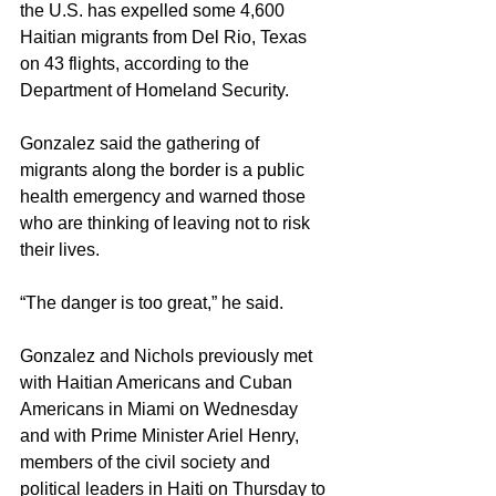
the U.S. has expelled some 4,600 
Haitian migrants from Del Rio, Texas 
on 43 flights, according to the 
Department of Homeland Security.
Gonzalez said the gathering of 
migrants along the border is a public 
health emergency and warned those 
who are thinking of leaving not to risk 
their lives.
“The danger is too great,” he said.
Gonzalez and Nichols previously met 
with Haitian Americans and Cuban 
Americans in Miami on Wednesday 
and with Prime Minister Ariel Henry, 
members of the civil society and 
political leaders in Haiti on Thursday to 