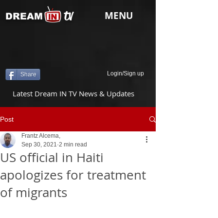
tv
MENU
DREAM
Login/Sign up
Share
Latest Dream IN TV News & Updates
Post
Frantz Alcema,
Sep 30, 2021
2 min read
US official in Haiti
apologizes for treatment
of migrants