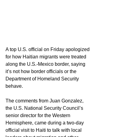
A top U.S. official on Friday apologized 
for how Haitian migrants were treated 
along the U.S.-Mexico border, saying 
it’s not how border officials or the 
Department of Homeland Security 
behave.
The comments from Juan Gonzalez, 
the U.S. National Security Council’s 
senior director for the Western 
Hemisphere, came during a two-day 
official visit to Haiti to talk with local 