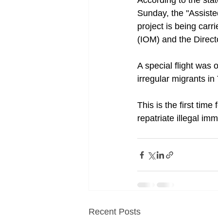
According to the st
Sunday, the "Assiste
project is being carr
(IOM) and the Direc
A special flight was
irregular migrants in
This is the first time
repatriate illegal imm
Recent Posts