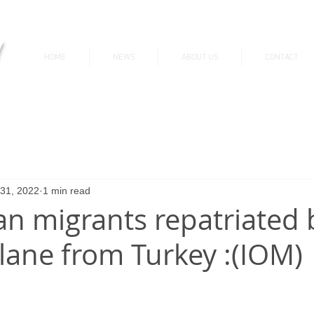
v
HOME
NEWS
ABOUT US
CONTACT
News & Updates
 31, 2022
1 min read
an migrants repatriated 
plane from Turkey :(IOM)