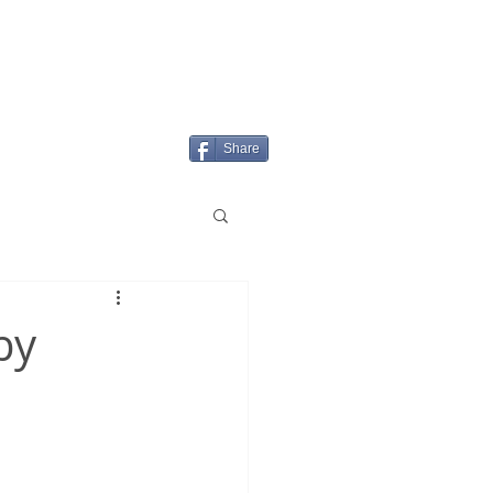
Login/Sign up
MENU
Share
by