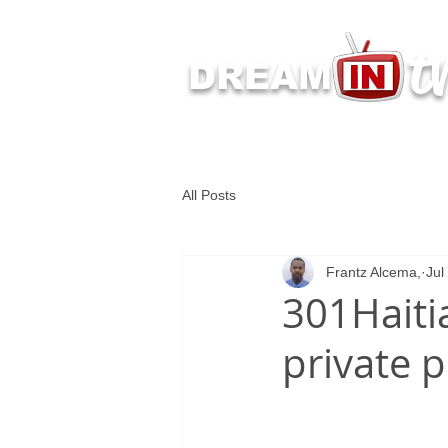
t
DREAM
Latest Dream IN TV 
All Posts
Frantz Alcema,
Jul
301Haiti
private 