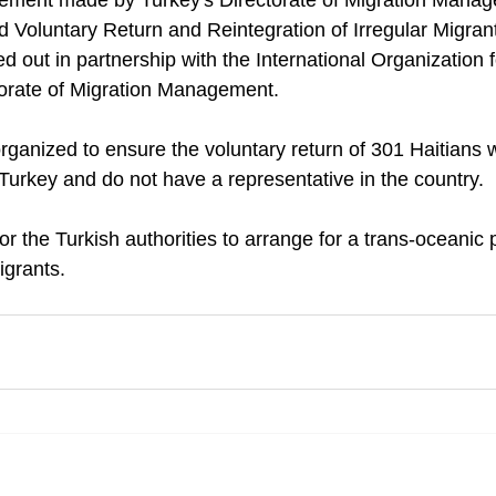
atement made by Turkey's Directorate of Migration Mana
d Voluntary Return and Reintegration of Irregular Migrant
ied out in partnership with the International Organization 
torate of Migration Management.
 organized to ensure the voluntary return of 301 Haitians
 Turkey and do not have a representative in the country.
 for the Turkish authorities to arrange for a trans-oceanic pr
igrants.