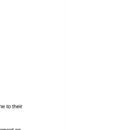
e to their 