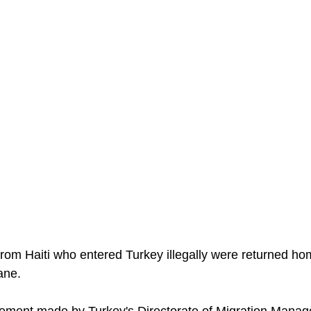
om Haiti who entered Turkey illegally were returned hom
ane.