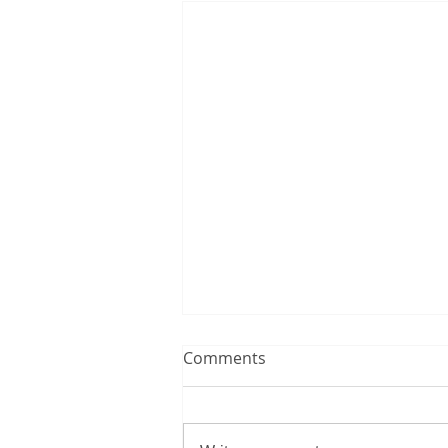
Comments