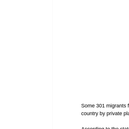
Some 301 migrants fr
country by private pl