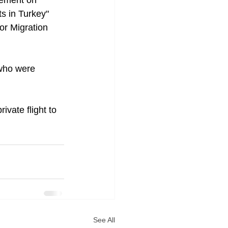
gement on 
s in Turkey" 
for Migration 
 who were 
ivate flight to 
See All