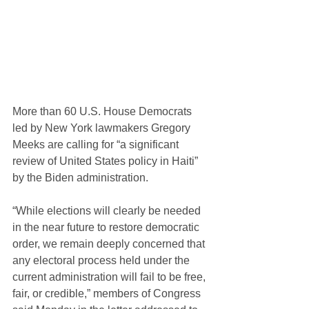
More than 60 U.S. House Democrats 
led by New York lawmakers Gregory 
Meeks are calling for “a significant 
review of United States policy in Haiti” 
by the Biden administration.
“While elections will clearly be needed 
in the near future to restore democratic 
order, we remain deeply concerned that 
any electoral process held under the 
current administration will fail to be free, 
fair, or credible,” members of Congress 