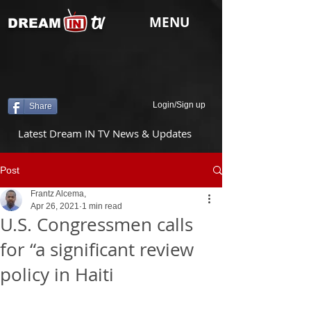
tv
MENU
DREAM
Login/Sign up
Share
Latest Dream IN TV News & Updates
Post
Frantz Alcema,
Apr 26, 2021
1 min read
U.S. Congressmen calls
for “a significant review
policy in Haiti