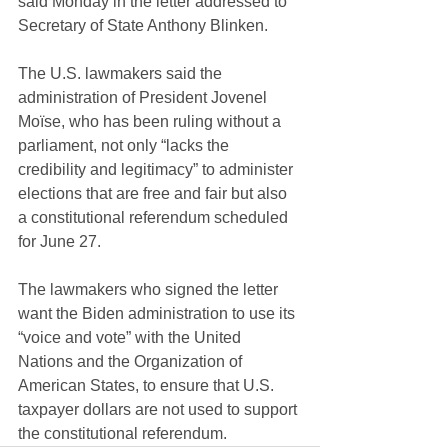
said Monday 
in the letter addressed to 
Secretary of State Anthony Blinken
.
The U.S. lawmakers said the 
administration of President Jovenel 
Moïse, who has been ruling without a 
parliament, not only “lacks the 
credibility and legitimacy” to administer 
elections that are free and fair but also 
a
 constitutional referendum scheduled 
for June 27.
The lawmakers who signed the letter 
want the Biden administration to use its 
“voice and vote” with the United 
Nations and the Organization of 
American States, to ensure that U.S. 
taxpayer dollars are not used to support 
the constitutional referendum.