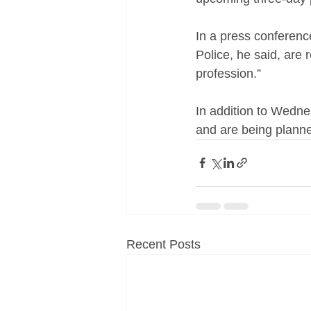
In a press conference
Police, he said, are 
profession.”
In addition to Wedn
and are being plann
Recent Posts