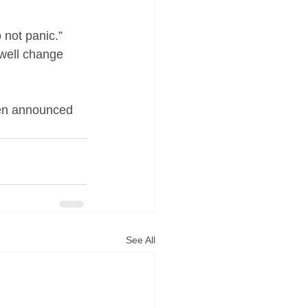
 not panic.” 
 well change 
een announced 
See All