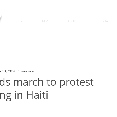
v
HOME
NEWS
ABOUT US
CONTACT
News & Updates
 13, 2020
1 min read
s march to protest
ng in Haiti