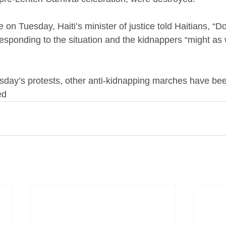
 on Tuesday, Haiti’s minister of justice told Haitians, “Do
responding to the situation and the kidnappers “might as
esday’s protests, other anti-kidnapping marches have b
ed