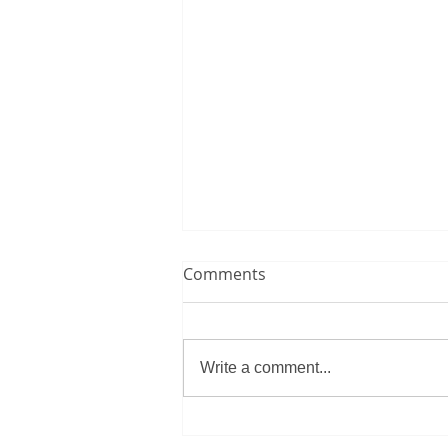
Comments
Write a comment...
Morocco overcome historic