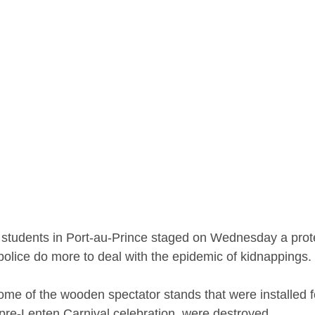
y students in Port-au-Prince staged on Wednesday a prot
lice do more to deal with the epidemic of kidnappings.
ome of the wooden spectator stands that were installed f
re-Lenten Carnival celebration, were destroyed.