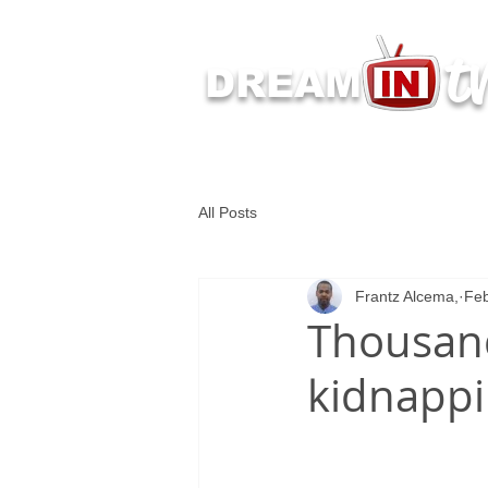
t
DREAM
Latest Dream IN TV 
All Posts
Frantz Alcema,
Feb
Thousand
kidnappi