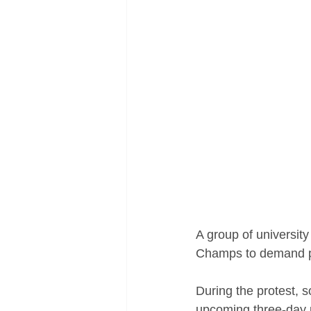
A group of universit
Champs to demand po
During the protest, s
upcoming three-day p