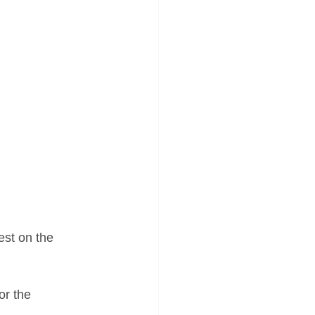
est on the 
or the 