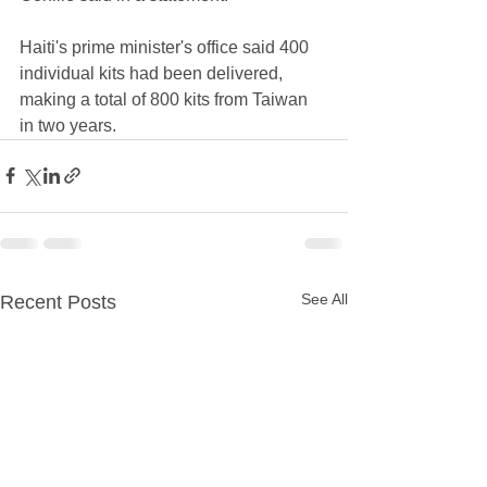
Haiti's prime minister's office said 400 
individual kits had been delivered, 
making a total of 800 kits from Taiwan 
in two years.
See All
Recent Posts