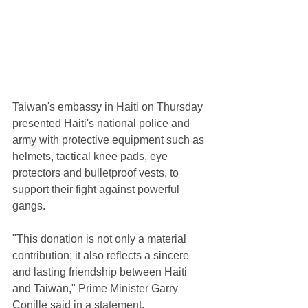
Taiwan's embassy in Haiti on Thursday 
presented Haiti's national police and 
army with protective equipment such as 
helmets, tactical knee pads, eye 
protectors and bulletproof vests, to 
support their fight against powerful 
gangs.
"This donation is not only a material 
contribution; it also reflects a sincere 
and lasting friendship between Haiti 
and Taiwan," Prime Minister Garry 
Conille said in a statement.