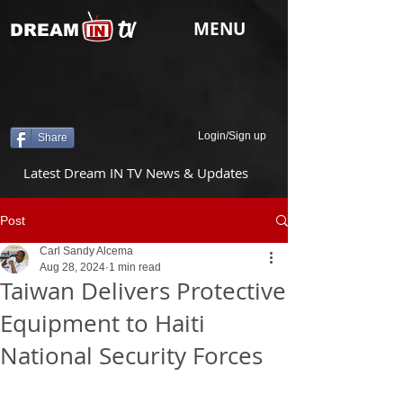
tv
MENU
DREAM
Login/Sign up
Share
Latest Dream IN TV News & Updates
Post
Carl Sandy Alcema
Aug 28, 2024
1 min read
Taiwan Delivers Protective
Equipment to Haiti
National Security Forces