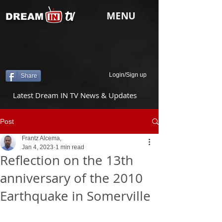
tv
MENU
DREAM
Login/Sign up
Share
Latest Dream IN TV News & Updates
Post
Frantz Alcema,
Jan 4, 2023
1 min read
Reflection on the 13th
anniversary of the 2010
Earthquake in Somerville