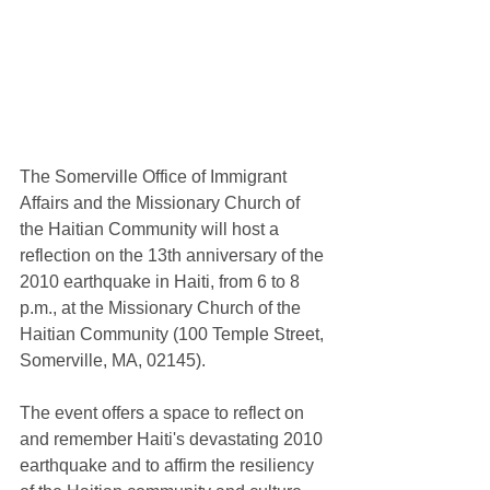
The Somerville Office of Immigrant 
Affairs and the Missionary Church of 
the Haitian Community will host a 
reflection on the 13th anniversary of the 
2010 earthquake in Haiti, from 6 to 8 
p.m., at the Missionary Church of the 
Haitian Community (100 Temple Street, 
Somerville, MA, 02145).  
The event offers a space to reflect on 
and remember Haiti's devastating 2010 
earthquake and to affirm the resiliency 