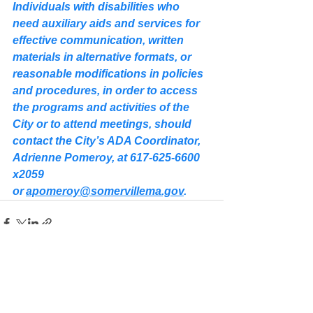
Individuals with disabilities who 
need auxiliary aids and services for 
effective communication, written 
materials in alternative formats, or 
reasonable modifications in policies 
and procedures, in order to access 
the programs and activities of the 
City or to attend meetings, should 
contact the City’s ADA Coordinator, 
Adrienne Pomeroy, at 617-625-6600 
x2059 
or 
apomeroy@somervillema.gov
.
See All
Recent Posts