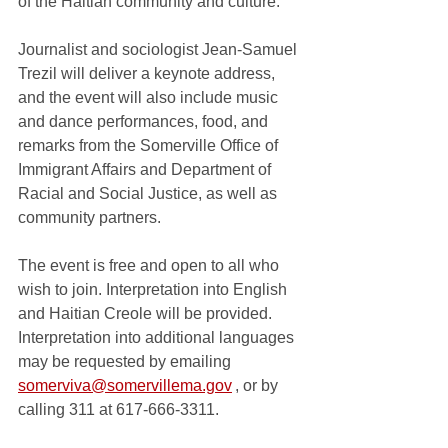
of the Haitian community and culture. 
Journalist and sociologist Jean-Samuel 
Trezil will deliver a keynote address, 
and the event will also include music 
and dance performances, food, and 
remarks from the Somerville Office of 
Immigrant Affairs and Department of 
Racial and Social Justice, as well as 
community partners.  
The event is free and open to all who 
wish to join. Interpretation into English 
and Haitian Creole will be provided. 
Interpretation into additional languages 
may be requested by emailing 
somerviva@somervillema.gov
 , or by 
calling 311 at 617-666-3311.  