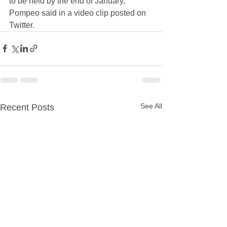
to be held by the end of January," 
Pompeo said in a video clip posted on 
Twitter.
See All
Recent Posts