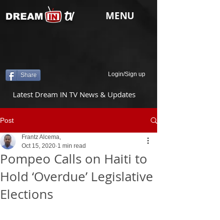
tv
MENU
DREAM
Login/Sign up
Share
Latest Dream IN TV News & Updates
Post
Frantz Alcema,
Oct 15, 2020
1 min read
Pompeo Calls on Haiti to
Hold ‘Overdue’ Legislative
Elections