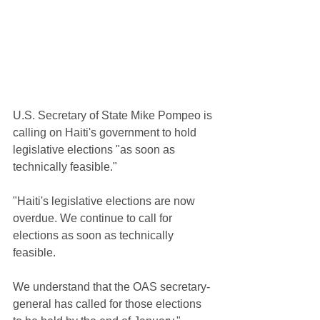
U.S. Secretary of State Mike Pompeo is 
calling on Haiti's government to hold 
legislative elections "as soon as 
technically feasible."
"Haiti's legislative elections are now 
overdue. We continue to call for 
elections as soon as technically 
feasible. 
We understand that the OAS secretary-
general has called for those elections 