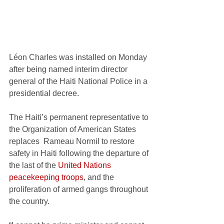
Léon Charles was installed on Monday 
after being named interim director 
general of the Haiti National Police in a 
presidential decree. 
The Haiti’s permanent representative to 
the Organization of American States
replaces  Rameau Normil to restore 
safety in Haiti following the departure of 
the last of the 
United Nations 
peacekeeping troops
, and the 
proliferation of armed gangs throughout 
the country. 