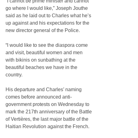
“I cannot be prime minister and cannot 
go where I would like,” Joseph Jouthe 
said as he laid out to Charles what he’s 
up against and his expectations for the 
new director general of the Police. 
“I would like to see the diaspora come 
and visit, beautiful women and men 
with bikinis on sunbathing at the 
beautiful beaches we have in the 
country. 
His departure and Charles’ naming 
comes before announced anti-
government protests on Wednesday to 
mark the 217th anniversary of the Battle 
of Vertières, the last major battle of the 
Haitian Revolution against the French.