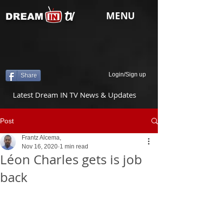
tv
MENU
DREAM
Login/Sign up
Share
Latest Dream IN TV News & Updates
Post
Frantz Alcema,
Nov 16, 2020
1 min read
Léon Charles gets is job
back