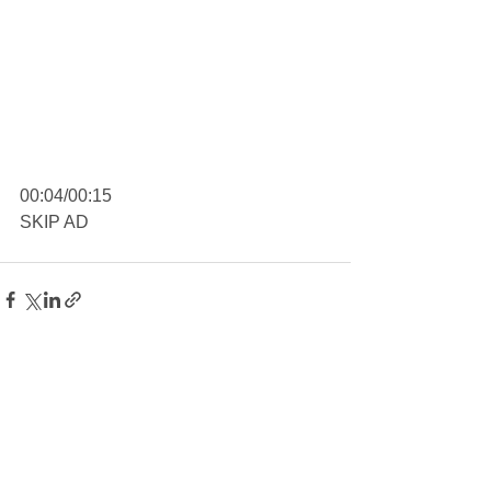
00:04/00:15
SKIP AD
See All
Recent Posts