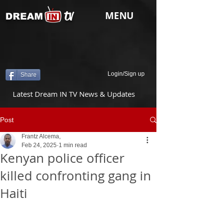
tv
MENU
DREAM
Login/Sign up
Share
Latest Dream IN TV News & Updates
Post
Frantz Alcema,
Feb 24, 2025
1 min read
Kenyan police officer
killed confronting gang in
Haiti