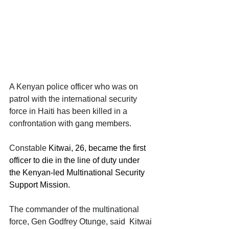
A Kenyan police officer who was on 
patrol with the international security 
force in Haiti has been killed in a 
confrontation with gang members.
Constable 
Kitwai, 26, became the first 
officer to die in the line of duty under 
the Kenyan-led Multinational Security 
Support Mission.
The commander of the multinational 
force, Gen Godfrey Otunge, said  Kitwai 