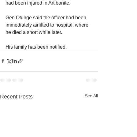
had been injured in Artibonite.
Gen Otunge said the officer had been 
immediately airlifted to hospital, where 
he died a short while later. 
His family has been notified.
See All
Recent Posts