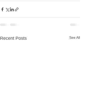
See All
Recent Posts