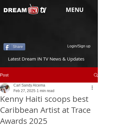
tv
MENU
DREAM
Login/Sign up
Share
Latest Dream IN TV News & Updates
Post
Carl Sandy Alcema
Feb 27, 2025
1 min read
Kenny Haiti scoops best
Caribbean Artist at Trace
Awards 2025