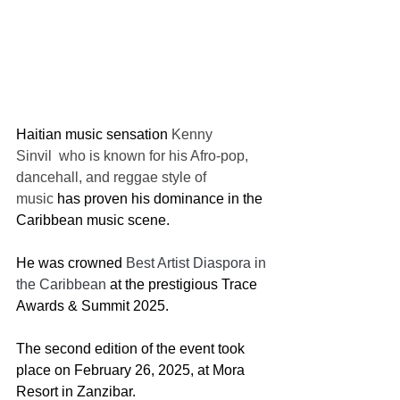
Haitian music sensation 
Kenny 
Sinvil  who is known for his Afro-pop, 
dancehall, and reggae style of 
music 
has proven his dominance in the 
Caribbean music scene.
He was crowned
 Best Artist Diaspora in 
the Caribbean
 at the prestigious Trace 
Awards & Summit 2025.
The second edition of the event took 
place on February 26, 2025, at Mora 
Resort in Zanzibar.