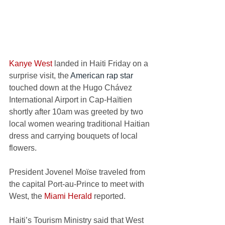
Kanye West
 landed in Haiti Friday on a 
surprise visit, t
he 
American rap star
touched down at the Hugo Chávez 
International Airport in Cap-Haïtien 
shortly after 10am was greeted by two 
local women wearing traditional Haitian 
dress and carrying bouquets of local 
flowers.  
President Jovenel Moïse traveled from 
the capital Port-au-Prince to meet with 
West, the 
Miami Herald
 reported.  
Haiti’s Tourism Ministry said that West 