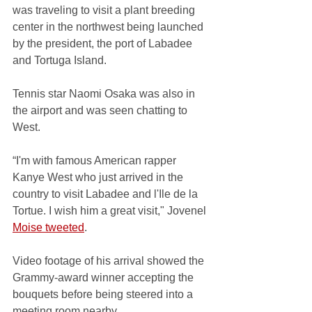
was traveling to visit a plant breeding 
center in the northwest being launched 
by the president, the port of Labadee 
and Tortuga Island. 
Tennis star Naomi Osaka was also in 
the airport and was seen chatting to 
West.  
“I'm with famous American rapper 
Kanye West who just arrived in the 
country to visit Labadee and l'Ile de la 
Tortue. I wish him a great visit," Jovenel 
Moise tweeted
.
Video footage of his arrival showed the 
Grammy-award winner accepting the 
bouquets before being steered into a 
meeting room nearby. 