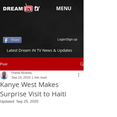
tv
MENU
DREAM
Login/Sign up
Share
Latest Dream IN TV News & Updates
Post
Frantz Alcema,
Sep 24, 2020
1 min read
Kanye West Makes
Surprise Visit to Haiti
Updated:
Sep 25, 2020