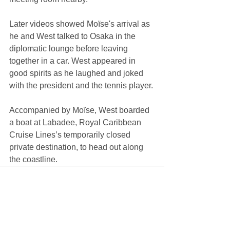
Later videos showed Moïse's arrival as 
he and West talked to Osaka in the 
diplomatic lounge before leaving 
together in a car. West appeared in 
good spirits as he laughed and joked 
with the president and the tennis player. 
Accompanied by Moïse, West boarded 
a boat at Labadee, Royal Caribbean 
Cruise Lines’s temporarily closed 
private destination, to head out along 
the coastline.