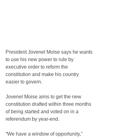
President Jovenel Moïse says he wants 
to use his new power to rule by 
executive order to reform the 
constitution and make his country 
easier to govern.
Jovenel Moise aims to get the new 
constitution drafted within three months 
of being started and voted on in a 
referendum by year-end.
“We have a window of opportunity," 