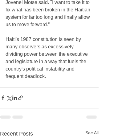
Jovenel Moïse said. "I want to take it to 
fix what has been broken in the Haitian 
system for far too long and finally allow 
us to move forward.” 
Haiti's 1987 constitution is seen by 
many observers as excessively 
dividing power between the executive 
and legislature in a way that fuels the 
country's political instability and 
frequent deadlock. 
See All
Recent Posts