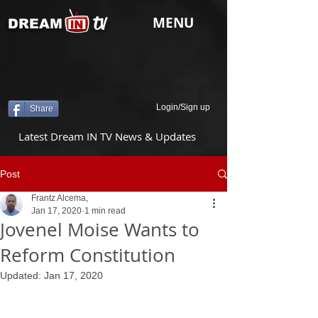
tv
MENU
DREAM
Login/Sign up
Share
Latest Dream IN TV News & Updates
Post
Frantz Alcema,
Jan 17, 2020
1 min read
Jovenel Moise Wants to
Reform Constitution
Updated:
Jan 17, 2020