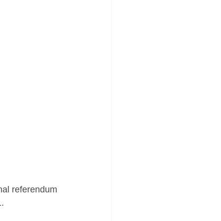
onal referendum 
1.