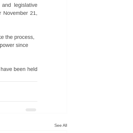
and legislative 
r November 21, 
ke the process, 
 power since 
d have been held 
See All