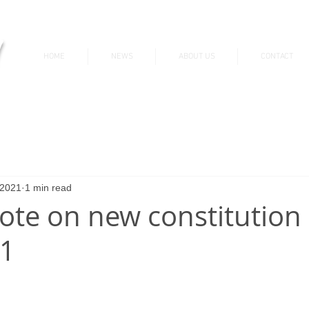
v
HOME
NEWS
ABOUT US
CONTACT
News & Updates
 2021
1 min read
vote on new constitution 
21