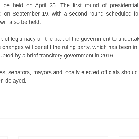
 be held on April 25. The first round of presidential 
eld on September 19, with a second round scheduled fo
will also be held. 
k of legitimacy on the part of the government to underta
e changes will benefit the ruling party, which has been in
upted by a brief transitory government in 2016.
es, senators, mayors and locally elected officials shoul
en delayed.