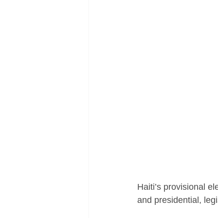
Haiti’s provisional e
and presidential, leg