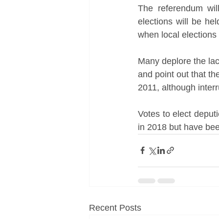
The referendum will
elections will be h
when local elections 
Many deplore the lac
and point out that th
2011, although interr
Votes to elect deputi
in 2018 but have be
Recent Posts