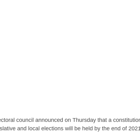
lectoral council announced on Thursday that a constituti
islative and local elections will be held by the end of 202