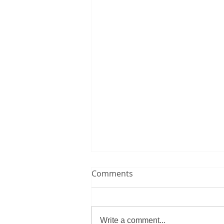
Comments
Write a comment...