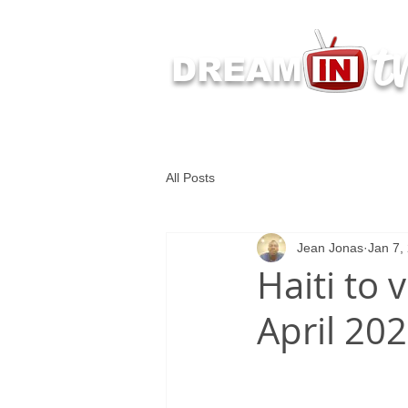
t
DREAM
Latest Dream IN TV 
All Posts
Jean Jonas
Jan 7,
Haiti to 
April 20