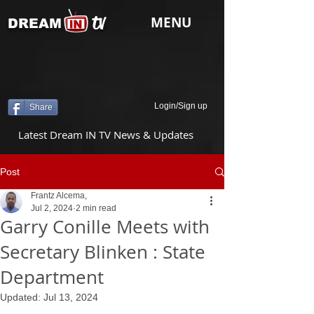
tv
MENU
DREAM
Login/Sign up
Share
Latest Dream IN TV News & Updates
Post
Frantz Alcema,
Jul 2, 2024
2 min read
Garry Conille Meets with
Secretary Blinken : State
Department
Updated:
Jul 13, 2024