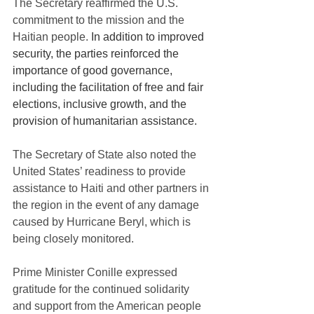
The Secretary reaffirmed the U.S. 
commitment to the mission and the 
Haitian people. 
In addition to improved 
security, the parties reinforced the 
importance of good governance, 
including the facilitation of free and fair 
elections, inclusive growth, and the 
provision of humanitarian assistance.
The Secretary of State also noted the 
United States’ readiness to provide 
assistance to Haiti and other partners in 
the region in the event of any damage 
caused by Hurricane Beryl, which is 
being closely monitored.
Prime Minister Conille expressed 
gratitude for the continued solidarity 
and support from the American people 