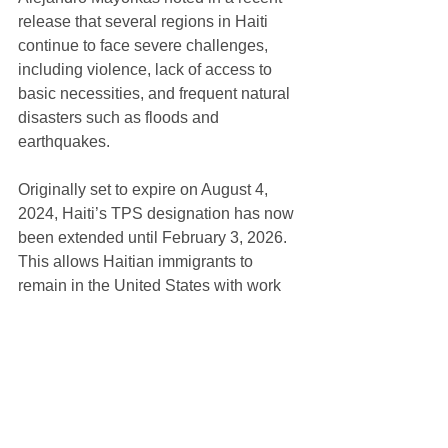
release that several regions in Haiti 
continue to face severe challenges, 
including violence, lack of access to 
basic necessities, and frequent natural 
disasters such as floods and 
earthquakes.
Originally set to expire on August 4, 
2024, Haiti’s TPS designation has now 
been extended until February 3, 2026. 
This allows Haitian immigrants to 
remain in the United States with work 
authorization and protection from 
deportation.
Haitians currently holding TPS have 
until August 29 to re-register, while 
those eligible to apply for the first time 