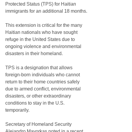
Protected Status (TPS) for Haitian 
immigrants for an additional 18 months. 
This extension is critical for the many 
Haitian nationals who have sought 
refuge in the United States due to 
ongoing violence and environmental 
disasters in their homeland.
TPS is a designation that allows 
foreign-born individuals who cannot 
return to their home countries safely 
due to armed conflict, environmental 
disasters, or other extraordinary 
conditions to stay in the U.S. 
temporarily. 
Secretary of Homeland Security 
Alejandro Mayorkas noted in a recent 