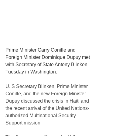
Prime Minister Garry Conille and 
Foreign Minister Dominique Dupuy
met 
with
Secretary of State Antony Blinken 
Tuesday in Washington.
U. S Secretary Blinken, Prime Minister 
Conille, and the new Foreign Minister 
Dupuy discussed the crisis in Haiti and 
the recent arrival of the United Nations-
authorized Multinational Security 
Support mission.