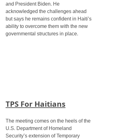
and President Biden. He 
acknowledged the challenges ahead 
but says he remains confident in Haiti’s 
ability to overcome them with the new 
governmental structures in place.
TPS For Haitians
The meeting comes on the heels of the 
U.S. Department of Homeland 
Security’s extension of Temporary 