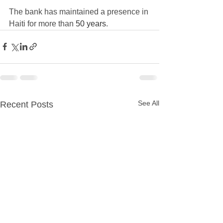
The bank has maintained a presence in 
Haiti for more than 
50 years
.
See All
Recent Posts