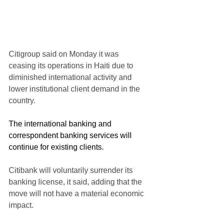
Citigroup said on Monday it was 
ceasing its operations in Haiti due to 
diminished international activity and 
lower institutional client demand in the 
country.
The international banking and 
correspondent banking services will 
continue for existing clients.
Citibank will voluntarily surrender its 
banking license, it said, adding that the 
move will not have a material economic 
impact.