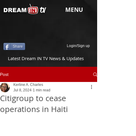
tv
MENU
DREAM
Login/Sign up
Share
Latest Dream IN TV News & Updates
Post
Kerline A. Charles
Jul 8, 2024
1 min read
Citigroup to cease
operations in Haiti