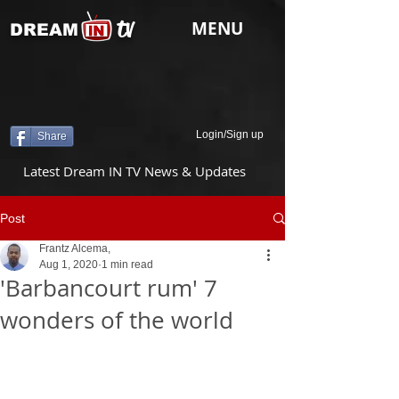
tv
MENU
DREAM
Login/Sign up
Share
Latest Dream IN TV News & Updates
Post
Frantz Alcema,
Aug 1, 2020
1 min read
'Barbancourt rum' 7
wonders of the world