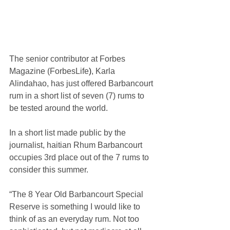
The senior contributor at Forbes 
Magazine (
ForbesLife
)
, Karla 
Alindahao, has just offered Barbancourt 
rum in a short list of seven (7) rums to 
be tested around the world.
In a short list made public by the 
journalist, haitian Rhum Barbancourt 
occupies 3rd place out of the 7 rums to 
consider this summer. 
“The 8 Year Old Barbancourt Special 
Reserve is something I would like to 
think of as an everyday rum. Not too 