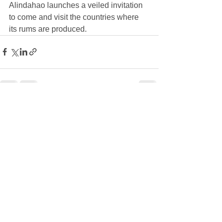
Alindahao launches a veiled invitation 
to come and visit the countries where 
its rums are produced.
See All
Recent Posts