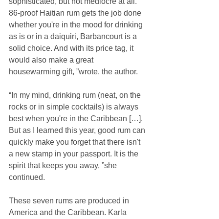
sophisticated, but not mediocre at all. 
86-proof Haitian rum gets the job done 
whether you're in the mood for drinking 
as is or in a daiquiri, Barbancourt is a 
solid choice. And with its price tag, it 
would also make a great 
housewarming gift, ”wrote. the author.
“In my mind, drinking rum (neat, on the 
rocks or in simple cocktails) is always 
best when you're in the Caribbean […]. 
But as I learned this year, good rum can 
quickly make you forget that there isn't 
a new stamp in your passport. It is the 
spirit that keeps you away, ”she 
continued.
These seven rums are produced in 
America and the Caribbean. Karla 