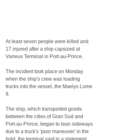
At least seven people were killed and 
17 injured after a ship capsized at 
Varreux Terminal in Port-au-Prince.
The incident took place on Monday 
when the ship's crew was loading 
trucks into the vessel, the Maelys Lome 
II.
The ship, which transported goods 
between the cities of Gran Sud and 
Port-au-Prince, began to lean sideways 
due to a truck's 'poor maneuver' in the 
hold, the terminal said in a statement 