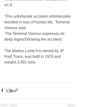
on X.
'This unfortunate accident unfortunately 
resulted in loss of human life,' Terminal 
Varreux said.
'The Terminal Varreux expresses its 
deep regret following the accident.'
The Maelys Lome II is owned by JP 
Haiti Trans, was built in 1970 and 
weighs 2,401 tons.