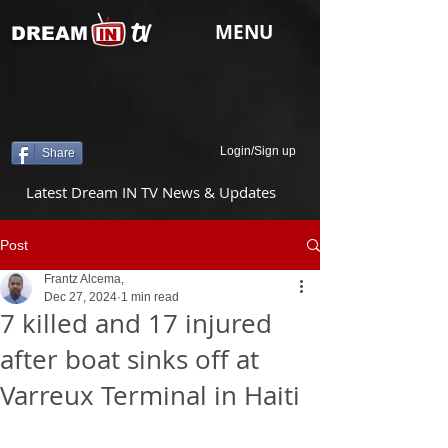
tv
MENU
DREAM
Login/Sign up
Share
Latest Dream IN TV News & Updates
Post
Frantz Alcema,
Dec 27, 2024
1 min read
7 killed and 17 injured
after boat sinks off at
Varreux Terminal in Haiti