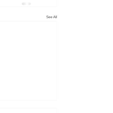
See All