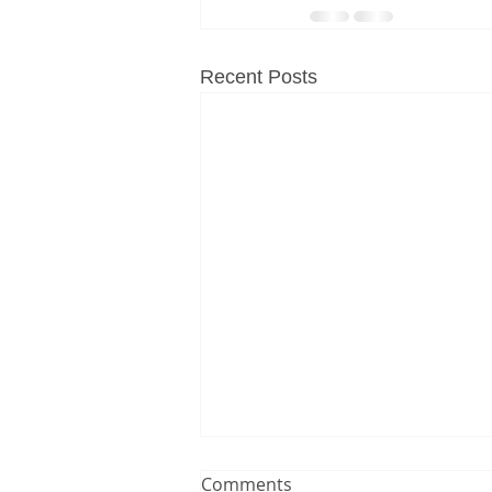
Recent Posts
Comments