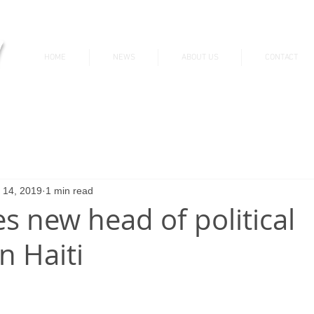
v
HOME
NEWS
ABOUT US
CONTACT
News & Updates
 14, 2019
1 min read
 new head of political
n Haiti