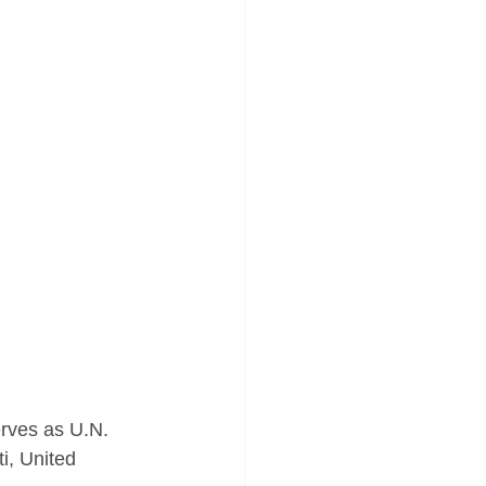
rves as U.N. 
i, United 