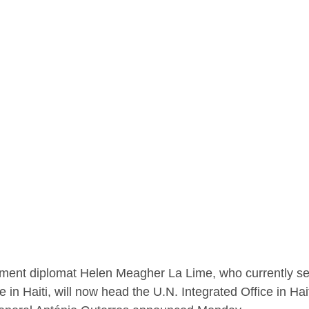
ment diplomat Helen Meagher La Lime, who currently se
e in Haiti, will now head the U.N. Integrated Office in Hait