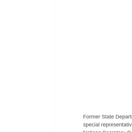
Former State Depart
special representativ