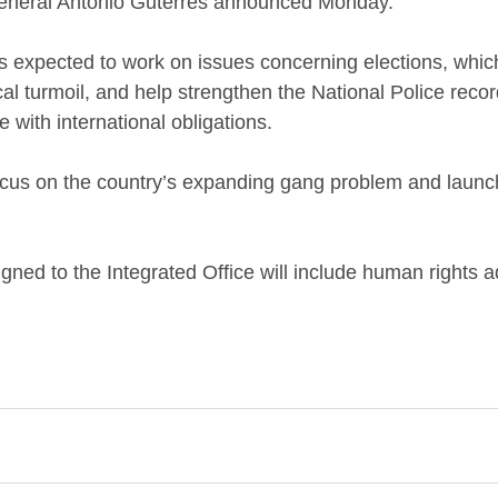
eneral António Guterres announced Monday.
 is expected to work on issues concerning elections, whi
ical turmoil, and help strengthen the National Police rec
 with international obligations. 
 focus on the country’s expanding gang problem and launc
gned to the Integrated Office will include human rights 