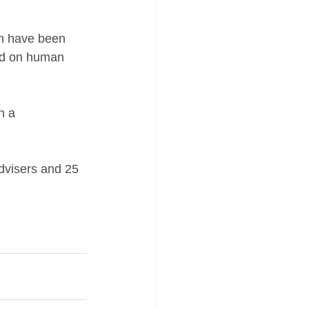
ch have been 
ord on human 
h a 
advisers and 25 