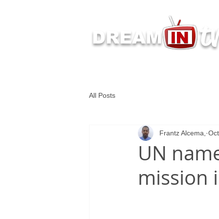
t
DREAM
Latest Dream IN TV 
All Posts
Frantz Alcema,
Oct
UN names
mission i