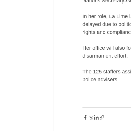
Nations Secretary-G
In her role, La Lime
delayed due to polit
rights and compliance
Her office will also
disarmament effort. 
The 125 staffers assi
police advisers.