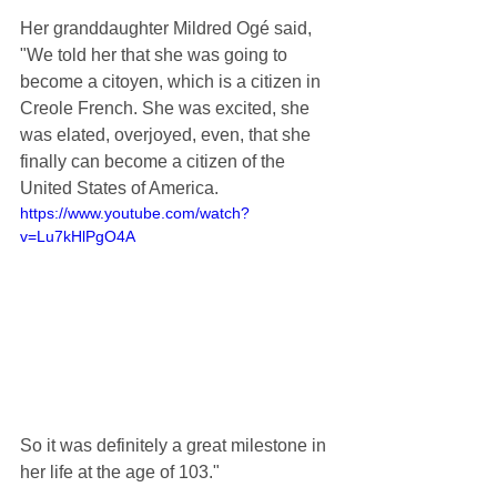
Her granddaughter Mildred Ogé said, 
"We told her that she was going to 
become a citoyen, which is a citizen in 
Creole French. She was excited, she 
was elated, overjoyed, even, that she 
finally can become a citizen of the 
United States of America.
https://www.youtube.com/watch?
v=Lu7kHlPgO4A
So it was definitely a great milestone in 
her life at the age of 103."