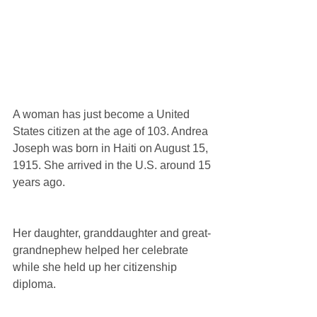
A woman has just become a United 
States citizen at the age of 103. Andrea 
Joseph was born in Haiti on August 15, 
1915. She arrived in the U.S. around 15 
years ago.
Her daughter, granddaughter and great-
grandnephew helped her celebrate 
while she held up her citizenship 
diploma.