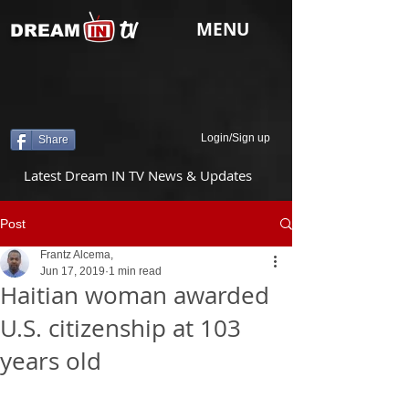
tv
MENU
DREAM
Login/Sign up
Share
Latest Dream IN TV News & Updates
Post
Frantz Alcema,
Jun 17, 2019
1 min read
Haitian woman awarded
U.S. citizenship at 103
years old