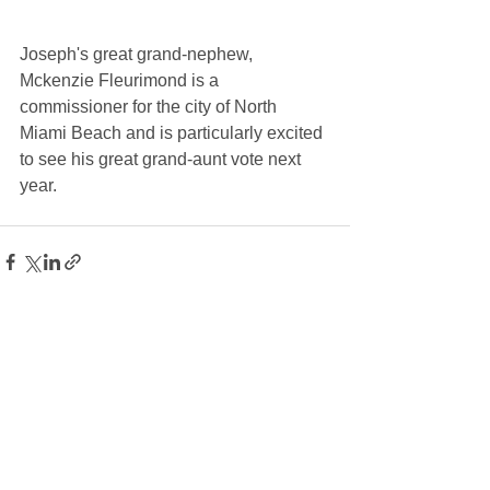
Joseph's great grand-nephew, 
Mckenzie Fleurimond is a 
commissioner for the city of North 
Miami Beach and is particularly excited 
to see his great grand-aunt vote next 
year.
See All
Recent Posts