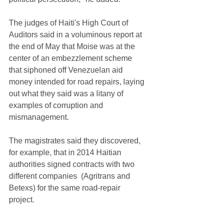
The judges of Haiti's High Court of 
Auditors said in a voluminous report at 
the end of May that Moise was at the 
center of an embezzlement scheme 
that siphoned off Venezuelan aid 
money intended for road repairs, laying 
out what they said was a litany of 
examples of corruption and 
mismanagement.
The magistrates said they discovered, 
for example, that in 2014 Haitian 
authorities signed contracts with two 
different companies  (Agritrans and 
Betexs) for the same road-repair 
project. 