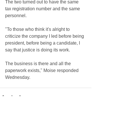
The two turned out to have the same 
tax registration number and the same 
personnel.
"To those who think it's alright to 
criticize the company I led before being 
president, before being a candidate, I 
say that justice is doing its work. 
The business is there and all the 
paperwork exists," Moise responded 
Wednesday.