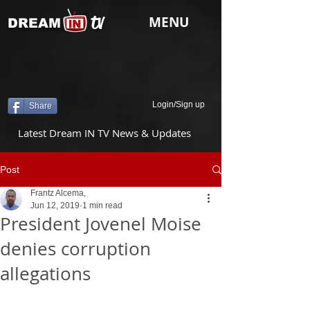
tv
MENU
DREAM
Login/Sign up
Share
Latest Dream IN TV News & Updates
Post
Frantz Alcema,
Jun 12, 2019
1 min read
President Jovenel Moise
denies corruption
allegations