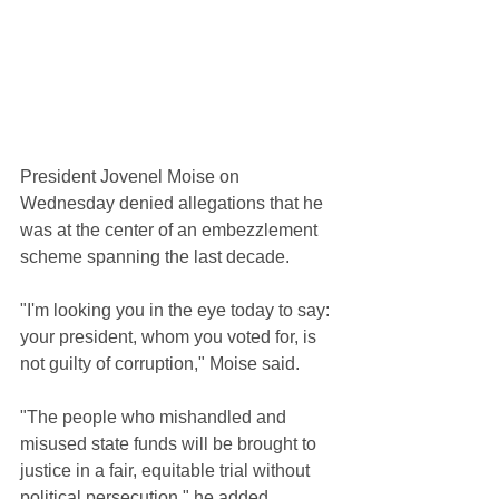
President Jovenel Moise on 
Wednesday denied allegations that he 
was at the center of an embezzlement 
scheme spanning the last decade.
"I'm looking you in the eye today to say: 
your president, whom you voted for, is 
not guilty of corruption," Moise said.
"The people who mishandled and 
misused state funds will be brought to 
justice in a fair, equitable trial without 
political persecution," he added.