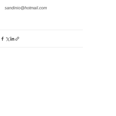
sandinio@hotmail.com
See All
Recent Posts