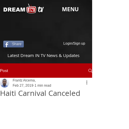
tv
MENU
DREAM
Login/Sign up
Share
Latest Dream IN TV News & Updates
Post
Frantz Alcema,
Feb 27, 2019
1 min read
Haiti Carnival Canceled