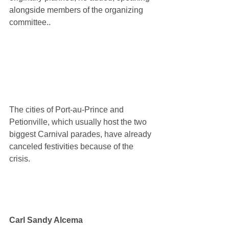
alongside members of the organizing 
committee..
The cities of Port-au-Prince and 
Petionville, which usually host the two 
biggest Carnival parades, have already 
canceled festivities because of the 
crisis.
Carl Sandy Alcema