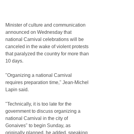
Minister of culture and communication 
announced on Wednesday that 
national Carnival celebrations will be 
canceled in the wake of violent protests 
that paralyzed the country for more than 
10 days.
"Organizing a national Carnival 
requires preparation time," Jean-Michel 
Lapin said.
"Technically, it is too late for the 
government to discuss organizing a 
national Carnival in the city of 
Gonaives" to begin Sunday, as 
originally planned, he added, speaking 