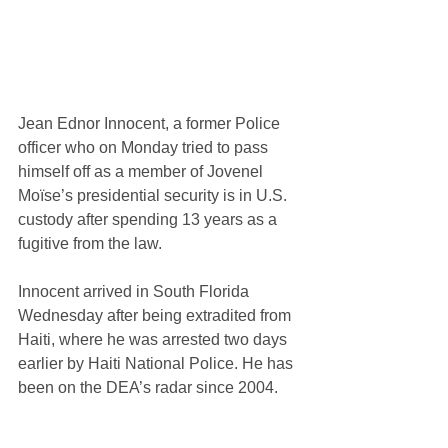
Jean Ednor Innocent, a former Police 
officer who on Monday tried to pass 
himself off as a member of Jovenel 
Moïse’s presidential security is in U.S. 
custody after spending 13 years as a 
fugitive from the law.
Innocent arrived in South Florida 
Wednesday after being extradited from 
Haiti, where he was arrested two days 
earlier by Haiti National Police. He has 
been on the DEA’s radar since 2004.