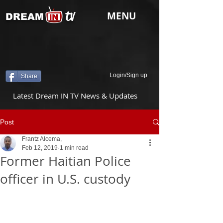
tv
MENU
DREAM
Login/Sign up
Share
Latest Dream IN TV News & Updates
Post
Frantz Alcema,
Feb 12, 2019
1 min read
Former Haitian Police
officer in U.S. custody