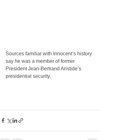
Sources familiar with Innocent’s history 
say he was a member of former 
President Jean-Bertrand Aristide’s 
presidential security.