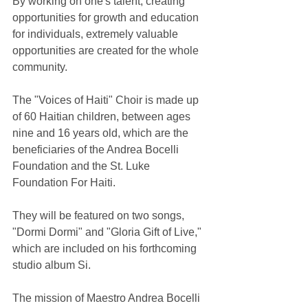
By working on one's talent, creating 
opportunities for growth and education 
for individuals, extremely valuable 
opportunities are created for the whole 
community.
The "Voices of Haiti" Choir is made up 
of 60 Haitian children, between ages 
nine and 16 years old, which are the 
beneficiaries of the Andrea Bocelli 
Foundation and the St. Luke 
Foundation For Haiti.
They will be featured on two songs, 
"Dormi Dormi" and "Gloria Gift of Live," 
which are included on his forthcoming 
studio album Si.
The mission of Maestro Andrea Bocelli 