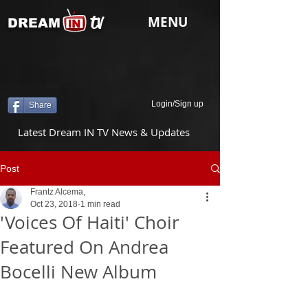
tv
MENU
DREAM
Login/Sign up
Share
Latest Dream IN TV News & Updates
Post
Frantz Alcema,
Oct 23, 2018
1 min read
'Voices Of Haiti' Choir
Featured On Andrea
Bocelli New Album