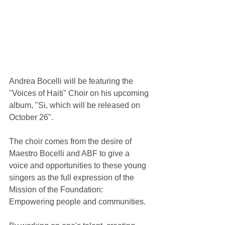
Andrea Bocelli will be featuring the 
"Voices of Haiti" Choir on his upcoming 
album, "Si, which will be released on 
October 26".
The choir comes from the desire of 
Maestro Bocelli and ABF to give a 
voice and opportunities to these young 
singers as the full expression of the 
Mission of the Foundation: 
Empowering people and communities.