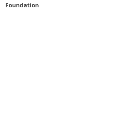
Foundation
See All
Recent Posts