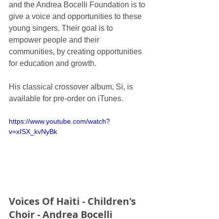
and the Andrea Bocelli Foundation is to 
give a voice and opportunities to these 
young singers. Their goal is to 
empower people and their 
communities, by creating opportunities 
for education and growth.
His classical crossover album, Si, is 
available for pre-order on iTunes.
https://www.youtube.com/watch?
v=xISX_kvNyBk
Voices Of Haiti - Children's 
Choir - Andrea Bocelli 