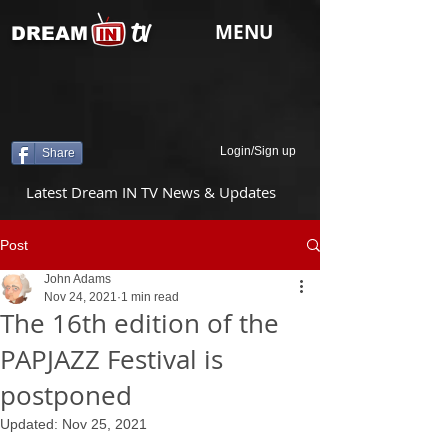
tv
MENU
DREAM
Login/Sign up
Share
Latest Dream IN TV News & Updates
Post
John Adams
Nov 24, 2021
1 min read
The 16th edition of the
PAPJAZZ Festival is
postponed
Updated:
Nov 25, 2021