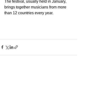
The festival, usually held in January, 
brings together musicians from more 
than 12 countries every year.
See All
Recent Posts