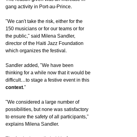
gang activity in Port-au-Prince.
"We can't take the risk, either for the 
150 musicians or for our teams or for 
the public," said Milena Sandler, 
director of the Haiti Jazz Foundation 
which organizes the festival. 
Sandler added, "We have been 
thinking for a while now that it would be 
difficult…to stage a festive event in this 
context
."
"We considered a large number of 
possibilities, but none was satisfactory 
to ensure the safety of all participants," 
explains Milena Sandler. 