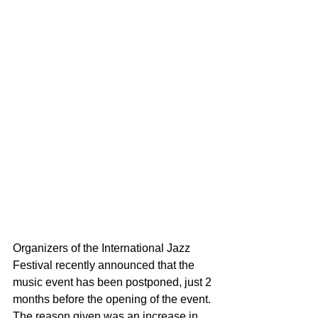
Organizers of the International Jazz 
Festival recently announced that the 
music event has been postponed, just 2 
months before the opening of the event. 
The reason given was an increase in 