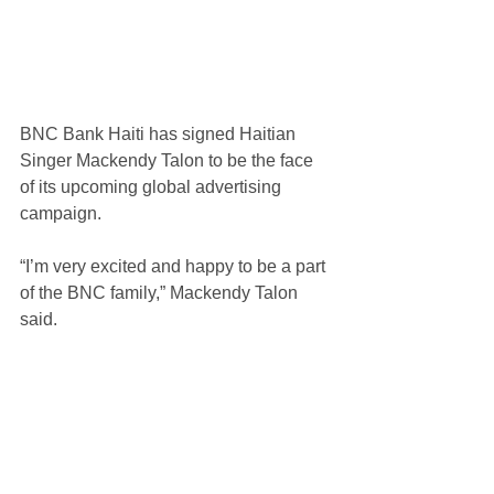
BNC Bank Haiti has signed Haitian 
Singer Mackendy Talon to be the face 
of its upcoming global advertising 
campaign.
“I’m very excited and happy to be a part 
of the BNC family,” Mackendy Talon 
said.