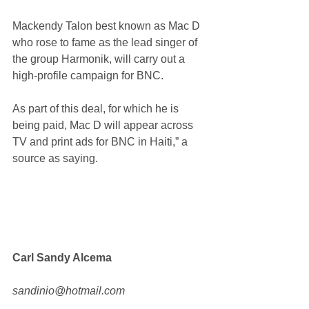
Mackendy Talon best known as Mac D 
who rose to fame as the lead singer of 
the group Harmonik, will carry out a 
high-profile campaign for BNC.
As part of this deal, for which he is 
being paid, Mac D will appear across 
TV and print ads for BNC in Haiti,” a 
source as saying.
Carl Sandy Alcema
sandinio@hotmail.com