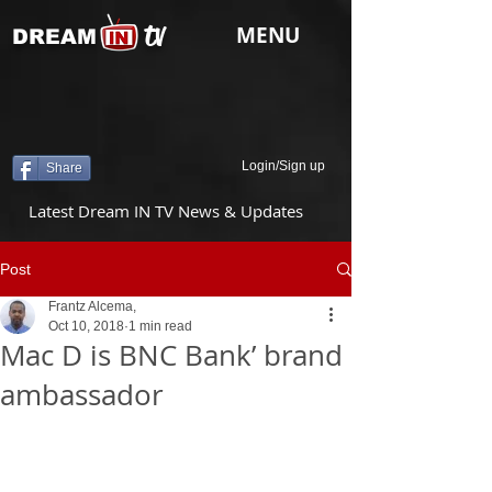
tv
MENU
DREAM
Login/Sign up
Share
Latest Dream IN TV News & Updates
Post
Frantz Alcema,
Oct 10, 2018
1 min read
Mac D is BNC Bank’ brand
ambassador