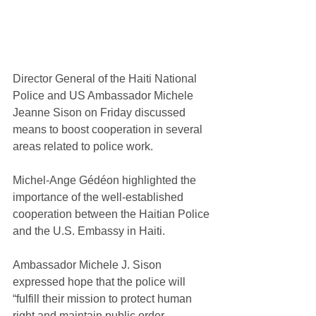
Director General of the Haiti National 
Police and US Ambassador Michele 
Jeanne Sison on Friday discussed 
means to boost cooperation in several 
areas related to police work.
Michel-Ange Gédéon highlighted the 
importance of the well-established 
cooperation between the Haitian Police 
and the U.S. Embassy in Haiti.
Ambassador Michele J. Sison 
expressed hope that the police will 
“fulfill their mission to protect human 
right and maintain public order.