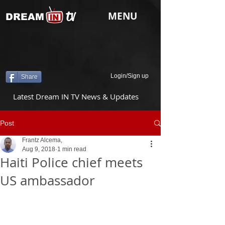
tv
MENU
DREAM
Login/Sign up
Share
Latest Dream IN TV News & Updates
Post
Frantz Alcema,
Aug 9, 2018
1 min read
Haiti Police chief meets
US ambassador