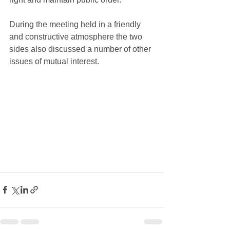
During the meeting held in a friendly 
and constructive atmosphere the two 
sides also discussed a number of other 
issues of mutual interest.