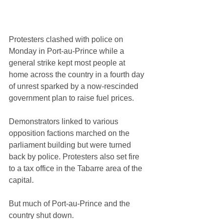
Protesters clashed with police on 
Monday in Port-au-Prince while a 
general strike kept most people at 
home across the country in a fourth day 
of unrest sparked by a now-rescinded 
government plan to raise fuel prices.
Demonstrators linked to various 
opposition factions marched on the 
parliament building but were turned 
back by police. Protesters also set fire 
to a tax office in the Tabarre area of the 
capital.
But much of Port-au-Prince and the 
country shut down.