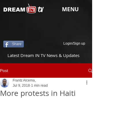
tv
MENU
DREAM
Login/Sign up
Share
Latest Dream IN TV News & Updates
Post
Frantz Alcema,
Jul 9, 2018
1 min read
More protests in Haiti