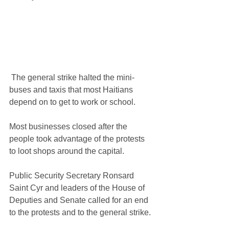
 The general strike halted the mini-
buses and taxis that most Haitians 
depend on to get to work or school. 
Most businesses closed after the 
people took advantage of the protests 
to loot shops around the capital.
Public Security Secretary Ronsard 
Saint Cyr and leaders of the House of 
Deputies and Senate called for an end 
to the protests and to the general strike.